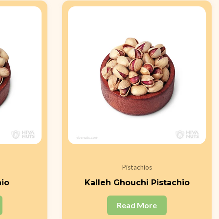
Pistachios
hio
Kalleh Ghouchi Pistachio
Read More