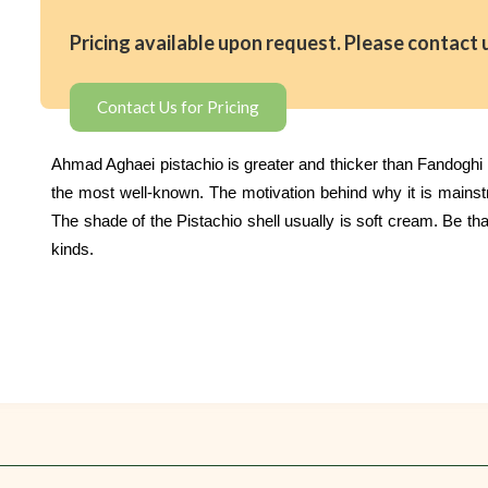
Pricing available upon request. Please contact 
Contact Us for Pricing
Ahmad Aghaei pistachio is greater and thicker than Fandoghi Pi
the most well-known. The motivation behind why it is mainstrea
The shade of the Pistachio shell usually is soft cream. Be that
kinds.