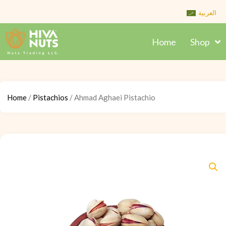
Skip
العربية
to
content
Home
Shop
Home
/
Pistachios
/ Ahmad Aghaei Pistachio