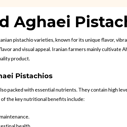
 Aghaei Pistac
ian pistachio varieties, known for its unique flavor, vibra
t flavor and visual appeal. Iranian farmers mainly cultiva
ality product.
aei Pistachios
so packed with essential nutrients. They contain high levels
of the key nutritional benefits include:
 maintenance.
estinal health.