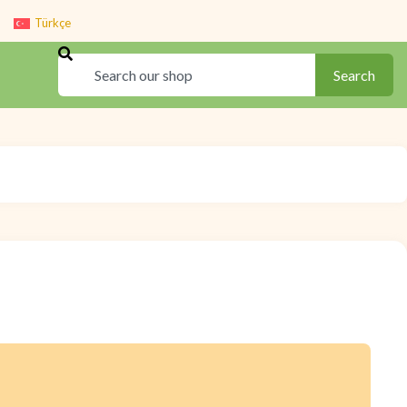
Türkçe
Search
Search