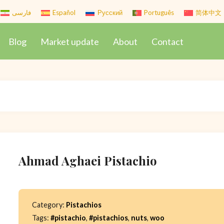
فارسی
Español
Русский
Português
简体中文
Blog
Market update
About
Contact
Ahmad Aghaei Pistachio
Category:
Pistachios
Tags:
#pistachio
,
#pistachios
,
nuts
,
woo