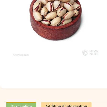
Description
Additional information