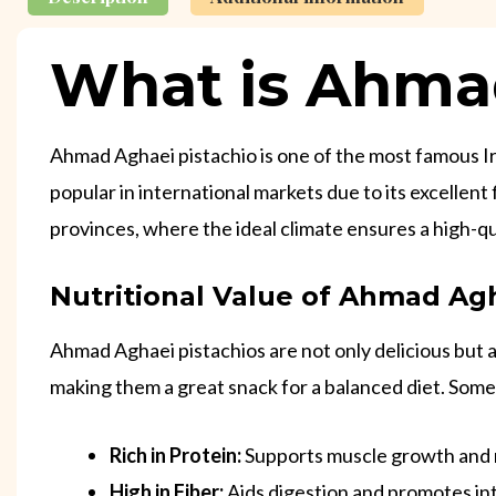
What is Ahmad
Ahmad Aghaei pistachio is one of the most famous Iran
popular in international markets due to its excellen
provinces, where the ideal climate ensures a high-qu
Nutritional Value of Ahmad Agh
Ahmad Aghaei pistachios are not only delicious but al
making them a great snack for a balanced diet. Some 
Rich in Protein:
Supports muscle growth and
High in Fiber:
Aids digestion and promotes int