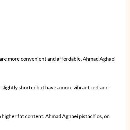
s are more convenient and affordable, Ahmad Aghaei
e slightly shorter but have a more vibrant red-and-
 a higher fat content. Ahmad Aghaei pistachios, on