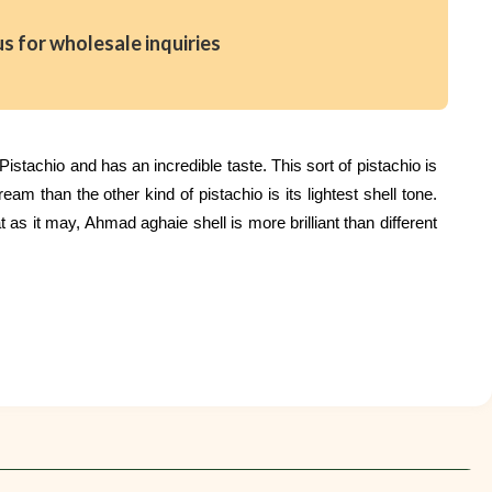
us for wholesale inquiries
stachio and has an incredible taste. This sort of pistachio is
m than the other kind of pistachio is its lightest shell tone.
 as it may, Ahmad aghaie shell is more brilliant than different