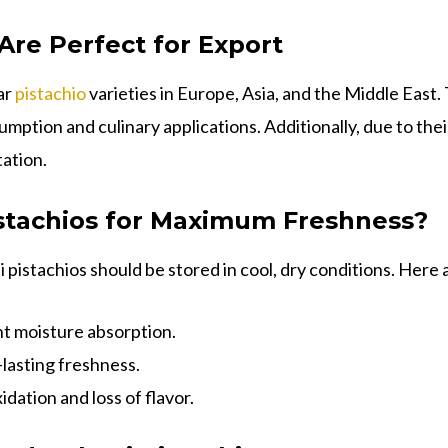
re Perfect for Export
ar
pistachio
varieties in Europe, Asia, and the Middle East
umption and culinary applications. Additionally, due to the
tation.
stachios for Maximum Freshness?
 pistachios should be stored in cool, dry conditions. Here 
t moisture absorption.
-lasting freshness.
idation and loss of flavor.