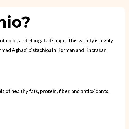
hio?
nt color, and elongated shape. This variety is highly
te Ahmad Aghaei pistachios in Kerman and Khorasan
 of healthy fats, protein, fiber, and antioxidants,