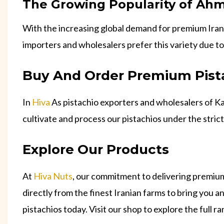
The Growing Popularity of Ahm
With the increasing global demand for premium Irani
importers and wholesalers prefer this variety due to
Buy And Order Premium Pist
In
Hiva
As pistachio exporters and wholesalers of Ka
cultivate and process our pistachios under the stric
Explore Our Products
At
Hiva Nuts
, our commitment to delivering premium
directly from the finest Iranian farms to bring you 
pistachios today. Visit our shop to explore the full r