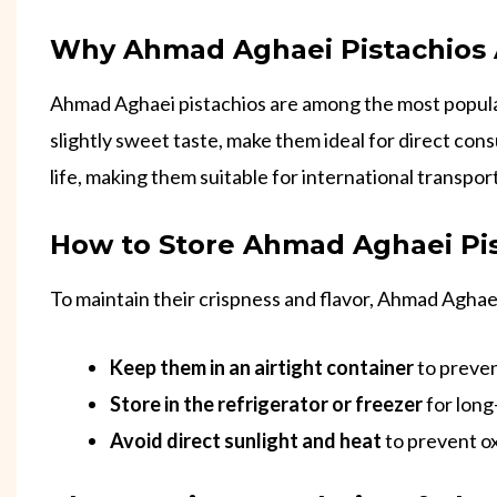
Why Ahmad Aghaei Pistachios A
Ahmad Aghaei pistachios are among the most popul
slightly sweet taste, make them ideal for direct cons
life, making them suitable for international transpor
How to Store Ahmad Aghaei Pi
To maintain their crispness and flavor, Ahmad Aghaei
Keep them in an airtight container
to preven
Store in the refrigerator or freezer
for long
Avoid direct sunlight and heat
to prevent ox