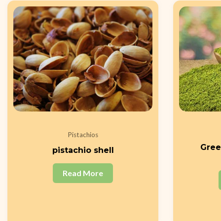
Pistachios
Gree
pistachio shell
Read More