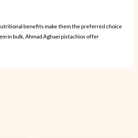
 nutritional benefits make them the preferred choice
em in bulk, Ahmad Aghaei pistachios offer