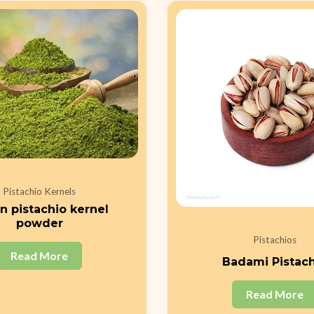
Pistachio Kernels
n pistachio kernel
powder
Pistachios
Read More
Badami Pistac
Read More