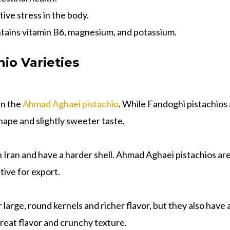
tive stress in the body.
ains vitamin B6, magnesium, and potassium.
io Varieties
an the
Ahmad Aghaei pistachio
. While Fandoghi pistachio
shape and slightly sweeter taste.
in Iran and have a harder shell. Ahmad Aghaei pistachios ar
tive for export.
 large, round kernels and richer flavor, but they also have
 great flavor and crunchy texture.