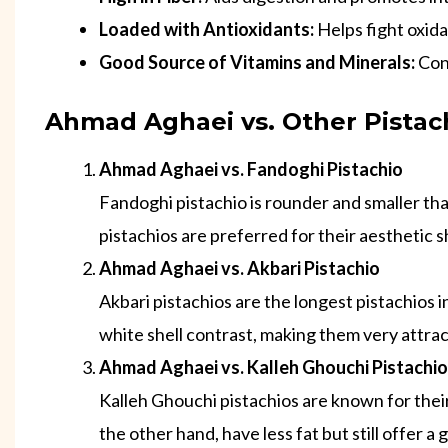
Loaded with Antioxidants:
Helps fight oxida
Good Source of Vitamins and Minerals:
Cont
Ahmad Aghaei vs. Other Pistach
Ahmad Aghaei vs. Fandoghi Pistachio
Fandoghi pistachio is rounder and smaller th
pistachios are preferred for their aesthetic 
Ahmad Aghaei vs. Akbari Pistachio
Akbari pistachios are the longest pistachios 
white shell contrast, making them very attrac
Ahmad Aghaei vs. Kalleh Ghouchi Pistachio
Kalleh Ghouchi pistachios are known for their
the other hand, have less fat but still offer a