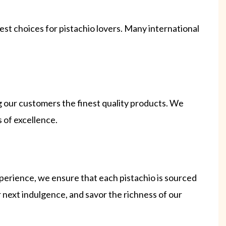
st choices for pistachio lovers. Many international
g our customers the finest quality products. We
 of excellence.
perience, we ensure that each pistachio is sourced
r next indulgence, and savor the richness of our