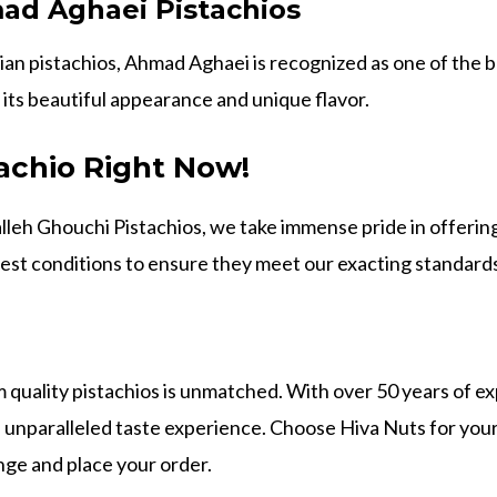
ad Aghaei Pistachios
an pistachios, Ahmad Aghaei is recognized as one of the be
 its beautiful appearance and unique flavor.
achio Right Now!
lleh Ghouchi Pistachios, we take immense pride in offerin
test conditions to ensure they meet our exacting standards
 quality pistachios is unmatched. With over 50 years of ex
an unparalleled taste experience. Choose Hiva Nuts for you
ange and place your order.