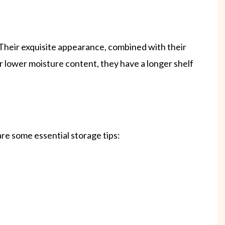
. Their exquisite appearance, combined with their
ir lower moisture content, they have a longer shelf
are some essential storage tips: