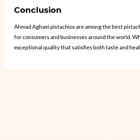
Conclusion
Ahmad Aghaei pistachios are among the best pistachio
for consumers and businesses around the world. Whe
exceptional quality that satisfies both taste and hea