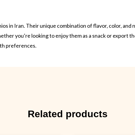
s in Iran. Their unique combination of flavor, color, and
ther you’re looking to enjoy them as a snack or export th
lth preferences.
Related products