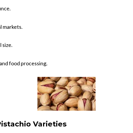
unce.
al markets.
 size.
 and food processing.
istachio Varieties