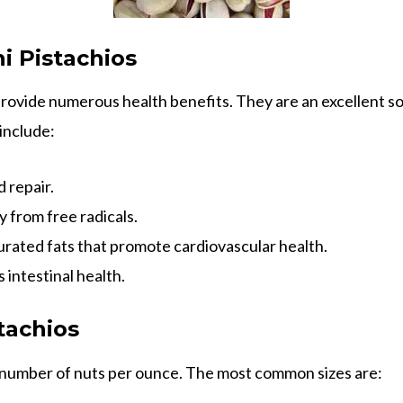
i Pistachios
provide numerous health benefits. They are an excellent so
include:
 repair.
 from free radicals.
ated fats that promote cardiovascular health.
 intestinal health.
tachios
e number of nuts per ounce. The most common sizes are: