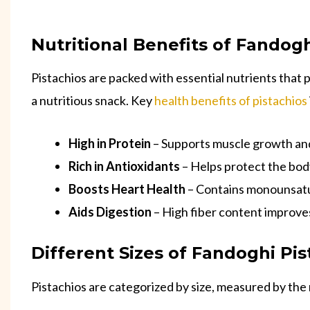
Nutritional Benefits of Fandogh
Pistachios are packed with essential nutrients that 
a nutritious snack. Key
health benefits of pistachios
High in Protein
– Supports muscle growth and
Rich in Antioxidants
– Helps protect the body
Boosts Heart Health
– Contains monounsatur
Aids Digestion
– High fiber content improves
Different Sizes of Fandoghi Pis
Pistachios are categorized by size, measured by th