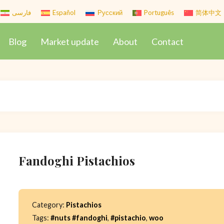
فارسی
Español
Русский
Português
简体中文
Blog
Market update
About
Contact
Fandoghi Pistachios
Category:
Pistachios
Tags:
#nuts #fandoghi
,
#pistachio
,
woo