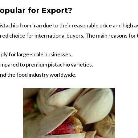
opular for Export?
tachio from Iran due to their reasonable price and high ava
ed choice for international buyers. The main reasons for t
ply for large-scale businesses.
mpared to premium pistachio varieties.
and the food industry worldwide.