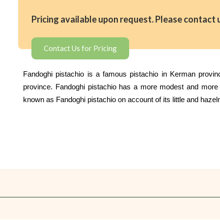
Pricing available upon request. Please contact 
Contact Us for Pricing
Fandoghi pistachio is a famous pistachio in Kerman province
province. Fandoghi pistachio has a more modest and more mo
known as Fandoghi pistachio on account of its little and hazel