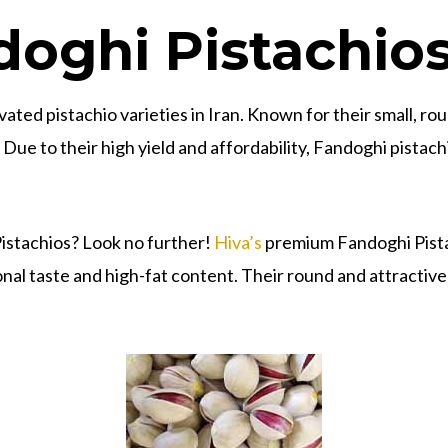
oghi Pistachio
ated pistachio varieties in Iran. Known for their small, rou
ue to their high yield and affordability, Fandoghi pistach
Pistachios? Look no further!
Hiva’s
premium Fandoghi Pistac
nal taste and high-fat content. Their round and attractive