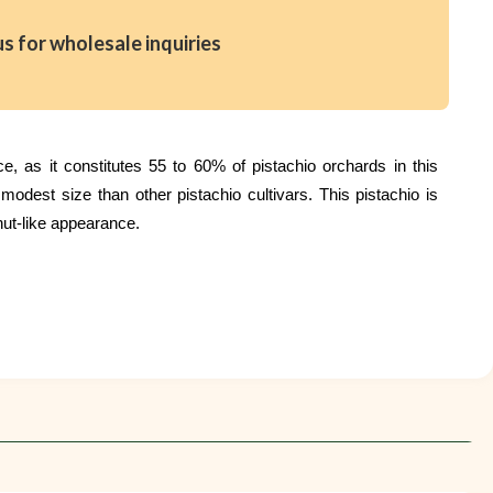
us for wholesale inquiries
, as it constitutes 55 to 60% of pistachio orchards in this
dest size than other pistachio cultivars. This pistachio is
nut-like appearance.