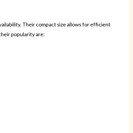
ilability. Their compact size allows for efficient
heir popularity are: