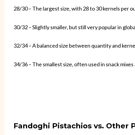
28/30 – The largest size, with 28 to 30 kernels per o
30/32 – Slightly smaller, but still very popular in glob
32/34 – A balanced size between quantity and kernel
34/36 – The smallest size, often used in snack mixes
Fandoghi Pistachios vs. Other P