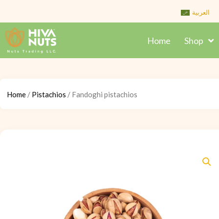
Skip
العربية
to
content
Home
Shop
Home
/
Pistachios
/ Fandoghi pistachios