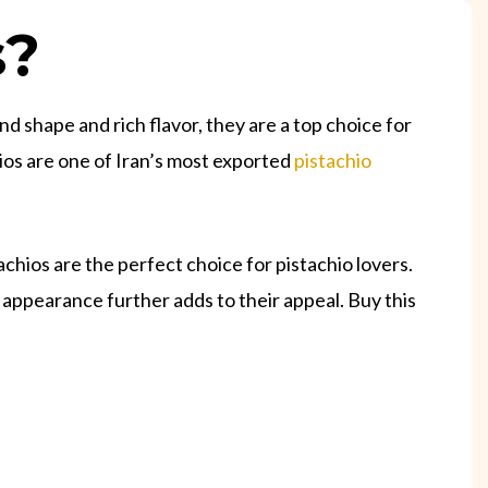
s?
nd shape and rich flavor, they are a top choice for
ios are one of Iran’s most exported
pistachio
hios are the perfect choice for pistachio lovers.
 appearance further adds to their appeal. Buy this