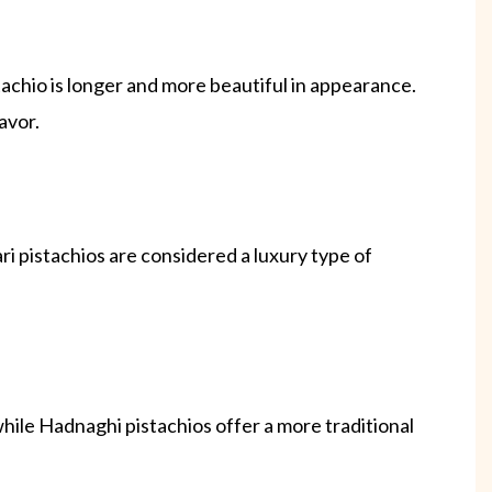
achio is longer and more beautiful in appearance.
avor.
i pistachios are considered a luxury type of
 while Hadnaghi pistachios offer a more traditional