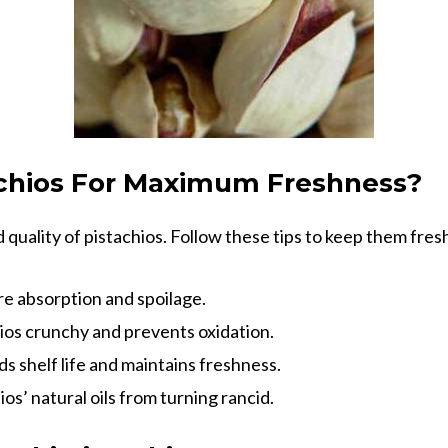
achios For Maximum Freshness?
d quality of pistachios. Follow these tips to keep them fres
e absorption and spoilage.
ios crunchy and prevents oxidation.
s shelf life and maintains freshness.
os’ natural oils from turning rancid.