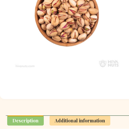
Description
Additional information