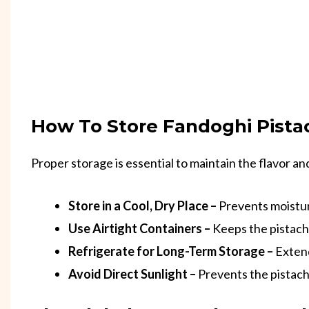
How To Store Fandoghi Pist
Proper storage is essential to maintain the flavor an
Store in a Cool, Dry Place –
Prevents moistur
Use Airtight Containers –
Keeps the pistach
Refrigerate for Long-Term Storage –
Extend
Avoid Direct Sunlight –
Prevents the pistachi