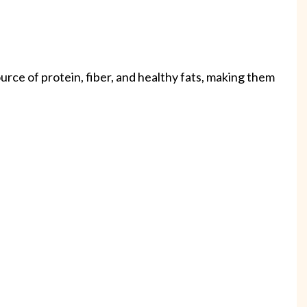
urce of protein, fiber, and healthy fats, making them