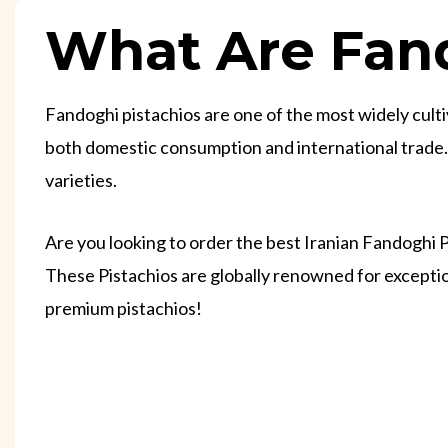
What Are Fand
Fandoghi pistachios are one of the most widely cultiv
both domestic consumption and international trade. D
varieties.
Are you looking to order the best Iranian Fandoghi 
These Pistachios are globally renowned for exceptio
premium pistachios!