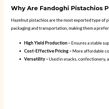
Why Are Fandoghi Pistachios P
Hazelnut pistachios are the most exported type of pis
packaging and transportation, making them a preferr
High Yield Production –
Ensures a stable sup
Cost-Effective Pricing –
More affordable co
Versatility –
Used in snacks, confectionery, 