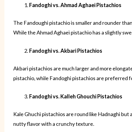
Fandoghi vs. Ahmad Aghaei Pistachios
The Fandoughi pistachio is smaller and rounder than
While the Ahmad Aghaei pistachio has a slightly swee
Fandoghi vs. Akbari Pistachios
Akbari pistachios are much larger and more elongate
pistachio, while Fandoghi pistachios are preferred f
Fandoghi vs. Kalleh Ghouchi Pistachios
Kale Ghuchi pistachios are round like Hadnaghi but ar
nutty flavor with a crunchy texture.