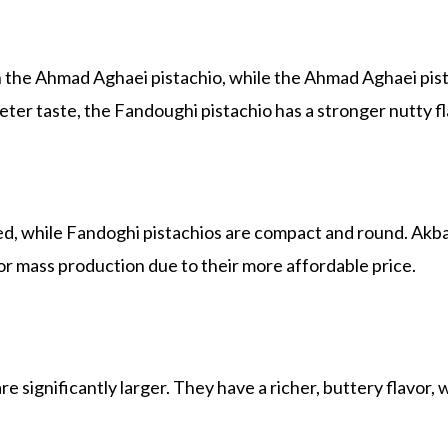
 the Ahmad Aghaei pistachio, while the Ahmad Aghaei pist
ter taste, the Fandoughi pistachio has a stronger nutty fl
d, while Fandoghi pistachios are compact and round. Akbar
or mass production due to their more affordable price.
e significantly larger. They have a richer, buttery flavor,