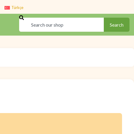
Türkçe
Search
Search