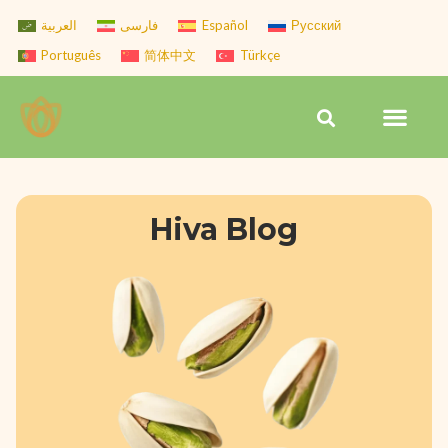
Skip
العربية
فارسی
Español
Русский
to
Português
简体中文
Türkçe
content
Men
Search
Hiva Blog