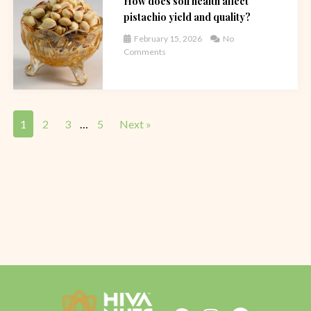
How does soil health affect
pistachio yield and quality?
February 15, 2026
No
Comments
1
2
3
…
5
Next »