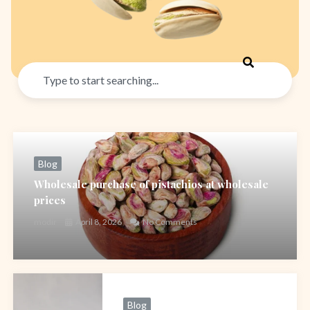
Search
Blog
Wholesale purchase of pistachios at wholesale
prices
modir
April 8, 2026
No Comments
Blog