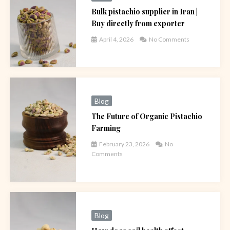
Bulk pistachio supplier in Iran |
Buy directly from exporter
April 4, 2026
No Comments
Blog
The Future of Organic Pistachio
Farming
February 23, 2026
No
Comments
Blog