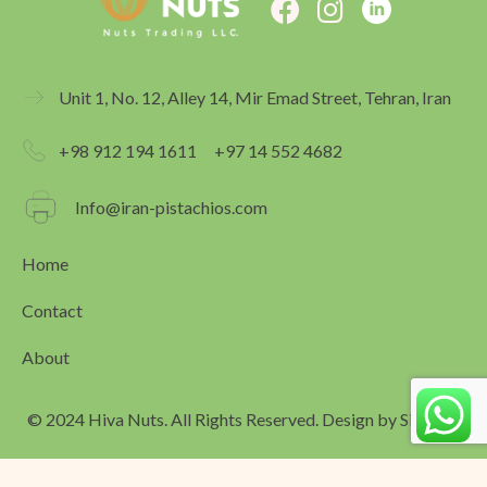
F
I
a
n
c
s
e
t
Unit 1, No. 12, Alley 14, Mir Emad Street, Tehran, Iran
b
a
o
g
+98 912 194 1611
+97 14 552 4682
o
r
k
a
Info@iran-pistachios.com
m
Home
Contact
About
© 2024 Hiva Nuts. All Rights Reserved. Design by
Simagar
العربية
(
Arabic
)
English
فارسی
(
Persian
)