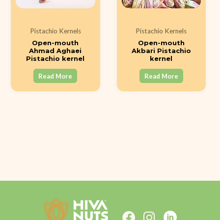
Pistachio Kernels
Pistachio Kernels
Open-mouth
Open-mouth
Ahmad Aghaei
Akbari Pistachio
Pistachio kernel
kernel
Read More
Read More
F
I