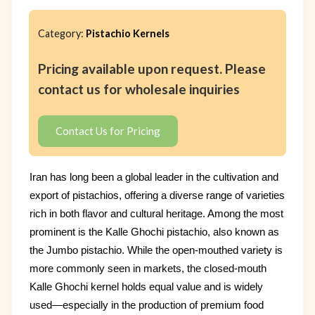
Category:
Pistachio Kernels
Pricing available upon request. Please
contact us for wholesale inquiries
Contact Us for Pricing
Iran has long been a global leader in the cultivation and
export of pistachios, offering a diverse range of varieties
rich in both flavor and cultural heritage. Among the most
prominent is the Kalle Ghochi pistachio, also known as
the Jumbo pistachio. While the open-mouthed variety is
more commonly seen in markets, the closed-mouth
Kalle Ghochi kernel holds equal value and is widely
used—especially in the production of premium food