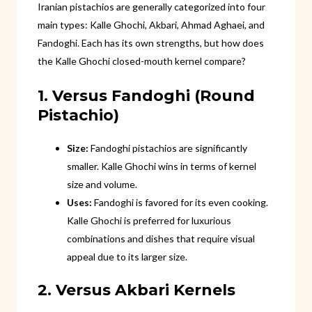
Iranian pistachios are generally categorized into four
main types: Kalle Ghochi, Akbari, Ahmad Aghaei, and
Fandoghi. Each has its own strengths, but how does
the Kalle Ghochi closed-mouth kernel compare?
1. Versus Fandoghi (Round
Pistachio)
Size:
Fandoghi pistachios are significantly
smaller. Kalle Ghochi wins in terms of kernel
size and volume.
Uses:
Fandoghi is favored for its even cooking.
Kalle Ghochi is preferred for luxurious
combinations and dishes that require visual
appeal due to its larger size.
2. Versus Akbari Kernels