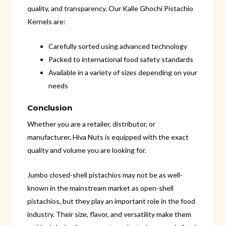
quality, and transparency. Our Kalle Ghochi Pistachio
Kernels are:
Carefully sorted using advanced technology
Packed to international food safety standards
Available in a variety of sizes depending on your
needs
Conclusion
Whether you are a retailer, distributor, or
manufacturer, Hiva Nuts is equipped with the exact
quality and volume you are looking for.
Jumbo closed-shell pistachios may not be as well-
known in the mainstream market as open-shell
pistachios, but they play an important role in the food
industry. Their size, flavor, and versatility make them