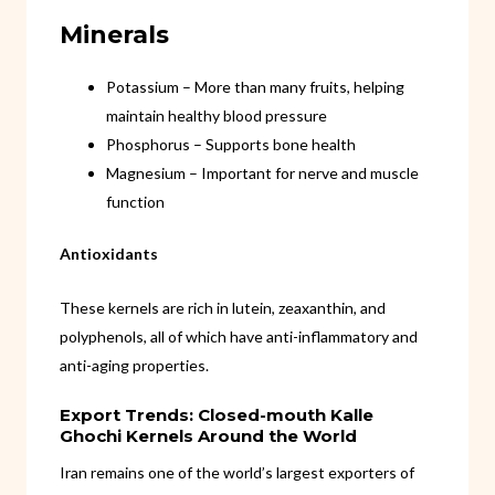
Minerals
Potassium – More than many fruits, helping
maintain healthy blood pressure
Phosphorus – Supports bone health
Magnesium – Important for nerve and muscle
function
Antioxidants
These kernels are rich in lutein, zeaxanthin, and
polyphenols, all of which have anti-inflammatory and
anti-aging properties.
Export Trends: Closed-mouth Kalle
Ghochi Kernels Around the World
Iran remains one of the world’s largest exporters of