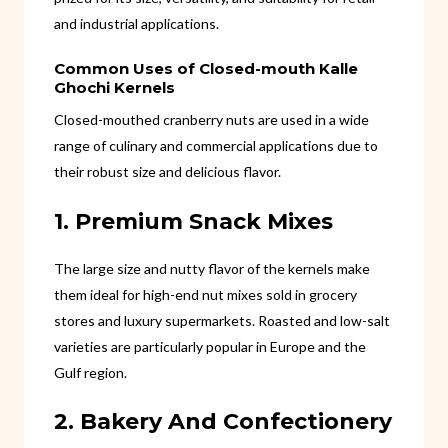
and industrial applications.
Common Uses of Closed-mouth Kalle
Ghochi Kernels
Closed-mouthed cranberry nuts are used in a wide
range of culinary and commercial applications due to
their robust size and delicious flavor.
1. Premium Snack Mixes
The large size and nutty flavor of the kernels make
them ideal for high-end nut mixes sold in grocery
stores and luxury supermarkets. Roasted and low-salt
varieties are particularly popular in Europe and the
Gulf region.
2. Bakery And Confectionery