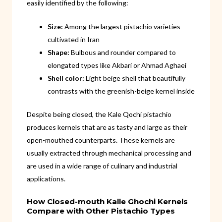
easily identified by the following:
Size:
Among the largest pistachio varieties
cultivated in Iran
Shape:
Bulbous and rounder compared to
elongated types like Akbari or Ahmad Aghaei
Shell color:
Light beige shell that beautifully
contrasts with the greenish-beige kernel inside
Despite being closed, the Kale Qochi pistachio
produces kernels that are as tasty and large as their
open-mouthed counterparts. These kernels are
usually extracted through mechanical processing and
are used in a wide range of culinary and industrial
applications.
How Closed-mouth Kalle Ghochi Kernels
Compare with Other Pistachio Types