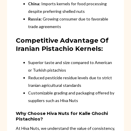
China:
Imports kernels for food processing
despite preferring shelled nuts
Russia:
Growing consumer due to favorable
trade agreements
Competitive Advantage Of
Iranian Pistachio Kernels:
Superior taste and size compared to American
or Turkish pistachios
Reduced pesticide residue levels due to strict
Iranian agricultural standards
Customizable grading and packaging offered by
suppliers such as Hiva Nuts
Why Choose Hiva Nuts for Kalle Ghochi
Pistachios?
At Hiva Nuts, we understand the value of consistency,