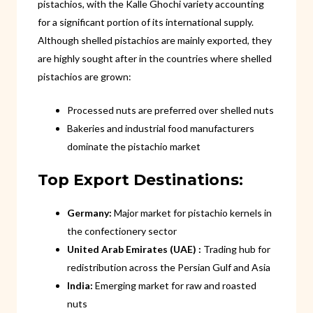
pistachios, with the Kalle Ghochi variety accounting
for a significant portion of its international supply.
Although shelled pistachios are mainly exported, they
are highly sought after in the countries where shelled
pistachios are grown:
Processed nuts are preferred over shelled nuts
Bakeries and industrial food manufacturers
dominate the pistachio market
Top Export Destinations:
Germany:
Major market for pistachio kernels in
the confectionery sector
United Arab Emirates (UAE) :
Trading hub for
redistribution across the Persian Gulf and Asia
India:
Emerging market for raw and roasted
nuts