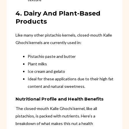
4. Dairy And Plant-Based
Products
Like many other pistachio kernels, closed-mouth Kalle
Ghochi kernels are currently used in:
Pistachio paste and butter
Plant milks
Ice cream and gelato
Ideal for these applications due to their high fat
content and natural sweetness.
Nutritional Profile and Health Benefits
The closed-mouth Kalle Ghochi kernel, like all
pistachios, is packed with nutrients. Here’s a
breakdown of what makes this nut a health