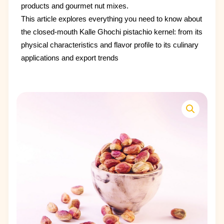
products and gourmet nut mixes.
This article explores everything you need to know about
the closed-mouth Kalle Ghochi pistachio kernel: from its
physical characteristics and flavor profile to its culinary
applications and export trends