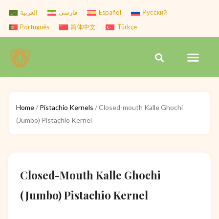
Skip
العربية
فارسی
Español
Русский
to
Português
简体中文
Türkçe
content
Men
Search
Home
/
Pistachio Kernels
/ Closed-mouth Kalle Ghochi
(Jumbo) Pistachio Kernel
Closed-Mouth Kalle Ghochi
(Jumbo) Pistachio Kernel