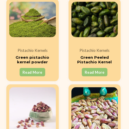
Pistachio Kernels
Pistachio Kernels
Green pistachio
Green Peeled
kernel powder
Pistachio Kernel
Read More
Read More