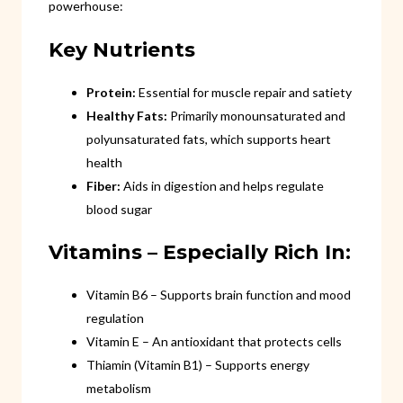
powerhouse:
Key Nutrients
Protein:
Essential for muscle repair and satiety
Healthy Fats:
Primarily monounsaturated and
polyunsaturated fats, which supports heart
health
Fiber:
Aids in digestion and helps regulate
blood sugar
Vitamins – Especially Rich In:
Vitamin B6 – Supports brain function and mood
regulation
Vitamin E – An antioxidant that protects cells
Thiamin (Vitamin B1) – Supports energy
metabolism