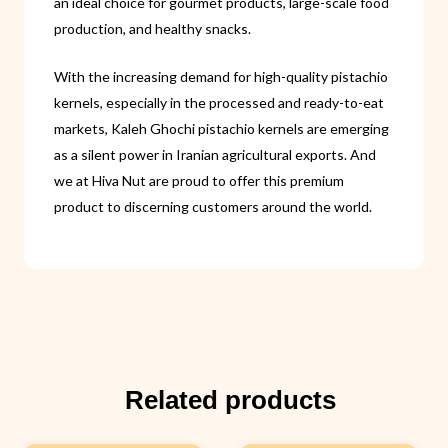
an ideal choice for gourmet products, large-scale food
production, and healthy snacks.
With the increasing demand for high-quality pistachio
kernels, especially in the processed and ready-to-eat
markets, Kaleh Ghochi pistachio kernels are emerging
as a silent power in Iranian agricultural exports. And
we at Hiva Nut are proud to offer this premium
product to discerning customers around the world.
Related products