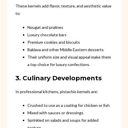
These kernels add flavor, texture, and aesthetic value
to:
Nougat and pralines
Luxury chocolate bars
Premium cookies and biscuits
Baklava and other Middle Eastern desserts
Their uniform size and visual appeal make them
a top choice for luxury confections.
3. Culinary Developments
In professional kitchens, pistachio kernels are:
Crushed to use as a coating for chicken or fish
Mixed with sauces or dressings
Sprinkled on salads and soups for added
texture