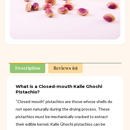
Description
Reviews (0)
What is a Closed-mouth Kalle Ghochi
Pistachio?
“Closed-mouth” pistachios are those whose shells do
not open naturally during the drying process. These
pistachios must be mechanically cracked to extract
their edible kernel. Kalle Ghochi pistachios can be