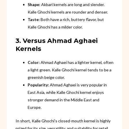
Shape:
Akbari kernels are long and slender.
Kalle Ghochi kernels are rounder and denser.
Taste:
Both have a rich, buttery flavor, but
Kalle Ghochi has a milder color.
3. Versus Ahmad Aghaei
Kernels
Color:
Ahmad Aghaei has a lighter kernel, often
a light green. Kalle Ghochi kernel tends to be a
greenish beige color.
Popularity:
Ahmad Aghaei is very popular in
East Asia, while Kalle Ghochi kernel enjoys
stronger demand in the Middle East and
Europe.
In short, Kalle Ghochi’s closed-mouth kernel is highly
prized for its size, versatility, and suitability for retail