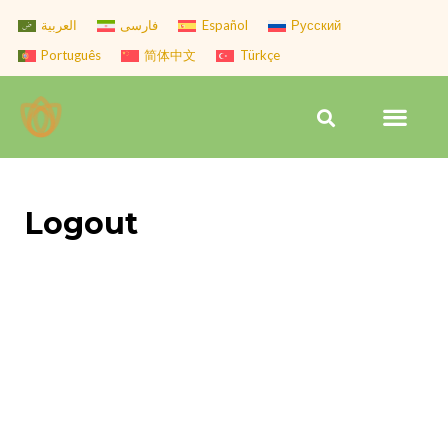
Skip
العربية
فارسی
Español
Русский
to
Português
简体中文
Türkçe
content
Men
Search
Logout