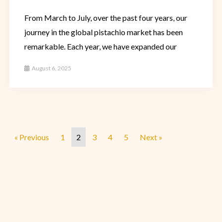
From March to July, over the past four years, our
journey in the global pistachio market has been
remarkable. Each year, we have expanded our
August 6, 2025
« Previous
1
2
3
4
5
Next »