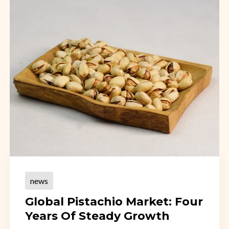
news
Global Pistachio Market: Four
Years Of Steady Growth