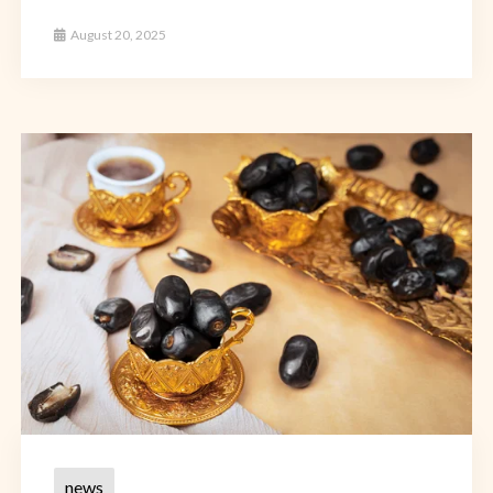
August 20, 2025
news