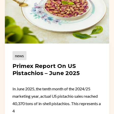
news
Primex Report On US
Pistachios – June 2025
In June 2025, the tenth month of the 2024/25
marketing year, actual US pistachio sales reached
40,370 tons of in-shell pistachios. This represents a
4