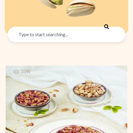
Search