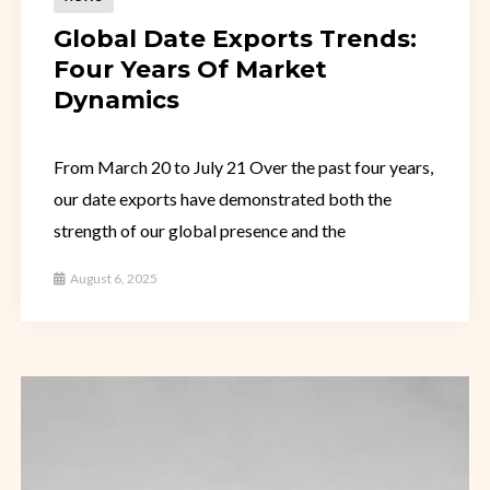
Global Date Exports Trends:
Four Years Of Market
Dynamics
From March 20 to July 21 Over the past four years,
our date exports have demonstrated both the
strength of our global presence and the
August 6, 2025