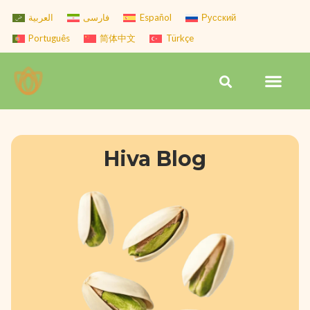
Skip
العربية
فارسی
Español
Русский
to
Português
简体中文
Türkçe
content
Men
Search
Hiva Blog