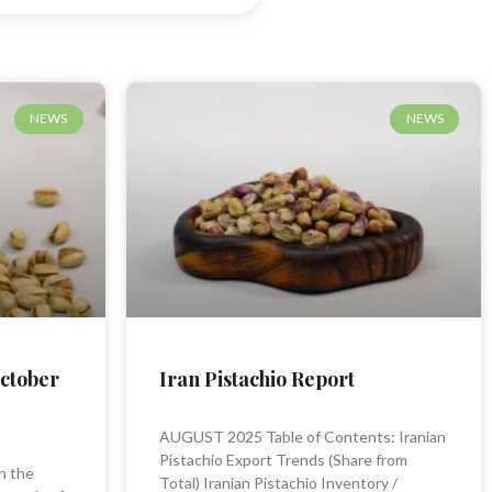
NEWS
NEWS
October
Iran Pistachio Report
AUGUST 2025 Table of Contents: Iranian
Pistachio Export Trends (Share from
n the
Total) Iranian Pistachio Inventory /