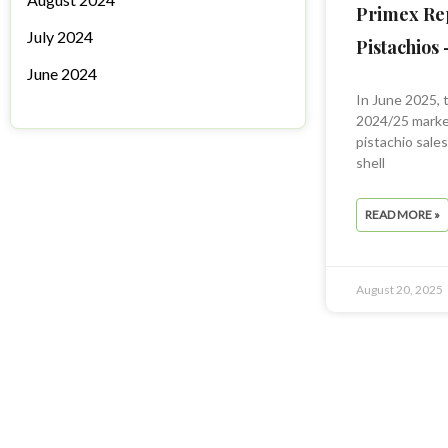
Primex Re
July 2024
Pistachios 
June 2024
In June 2025, 
2024/25 market
pistachio sale
shell
READ MORE »
August 20, 2025