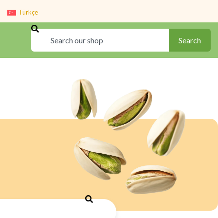
Türkçe
Search
Search
Search