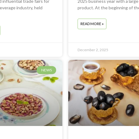
 influential trade fairs for
2025 business year with a large
everage industry, held
product. At the beginning of th
READ MORE »
December 2, 2025
NEWS