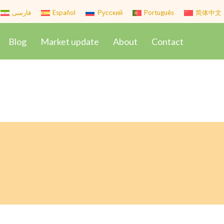
فارسی
Español
Русский
Português
简体中文
Blog
Market update
About
Contact