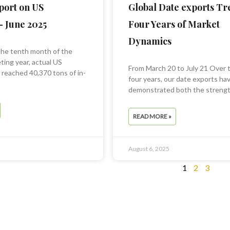
port on US
Global Date exports Tr
– June 2025
Four Years of Market
Dynamics
the tenth month of the
ing year, actual US
From March 20 to July 21 Over 
s reached 40,370 tons of in-
four years, our date exports ha
demonstrated both the strengt
READ MORE »
August 6, 2025
1
2
3