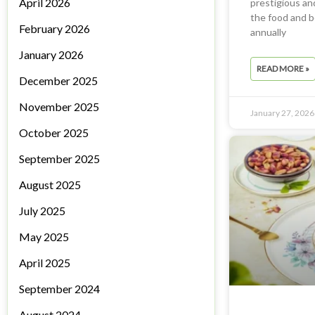
April 2026
prestigious and
the food and b
February 2026
annually
January 2026
READ MORE »
December 2025
November 2025
January 27, 2026
October 2025
September 2025
August 2025
July 2025
May 2025
April 2025
September 2024
August 2024