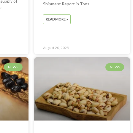
 supply of
Shipment Report in Tons
e
READ MORE »
August 20, 2025
NEWS
NEWS