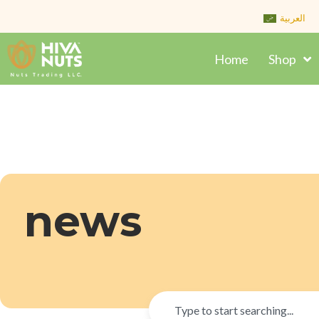
Skip
العربية
to
content
Home
Shop
news