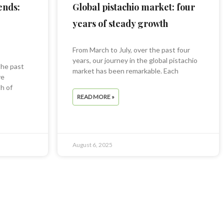
ends:
Global pistachio market: four
years of steady growth
From March to July, over the past four
years, our journey in the global pistachio
the past
market has been remarkable. Each
ve
h of
READ MORE »
August 6, 2025