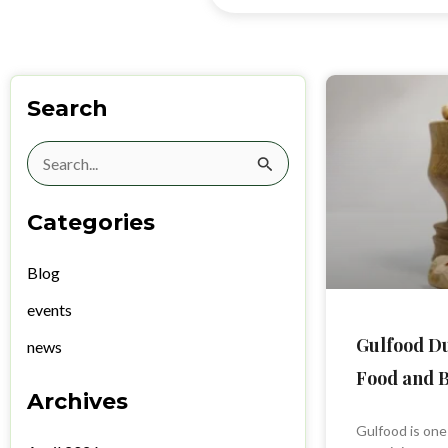
Search
Search
for:
Categories
Blog
events
Gulfood Du
news
Food and B
Archives
Gulfood is one