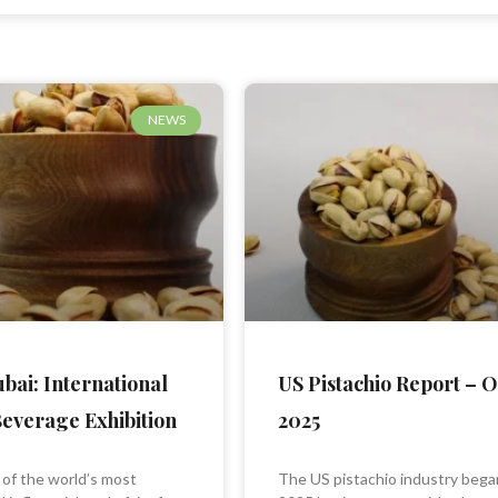
Page
Page
Page
NEWS
bai: International
US Pistachio Report – 
everage Exhibition
2025
 of the world’s most
The US pistachio industry bega