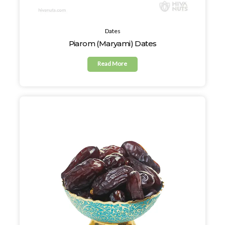
Dates
Piarom (Maryami) Dates
Read More