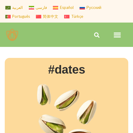
Skip
العربية
فارسی
Español
Русский
to
Português
简体中文
Türkçe
content
Men
Search
#dates