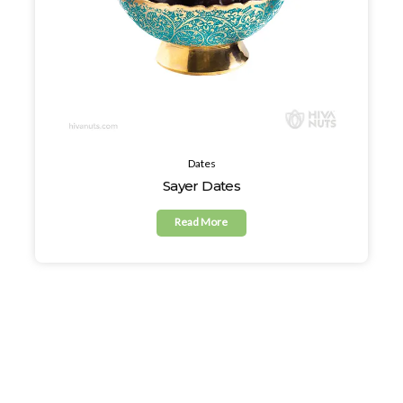
Dates
Sayer Dates
Read More