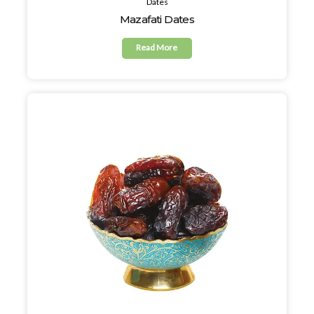
Dates
Mazafati Dates
Read More