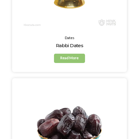
Dates
Rabbi Dates
Read More