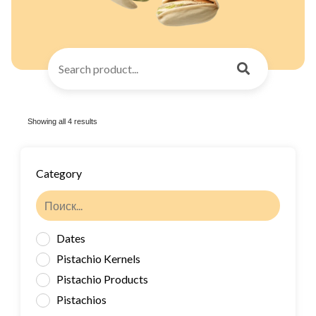
Showing all 4 results
Category
Dates
Pistachio Kernels
Pistachio Products
Pistachios