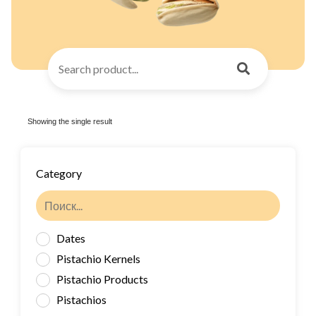
Showing the single result
Category
Dates
Pistachio Kernels
Pistachio Products
Pistachios