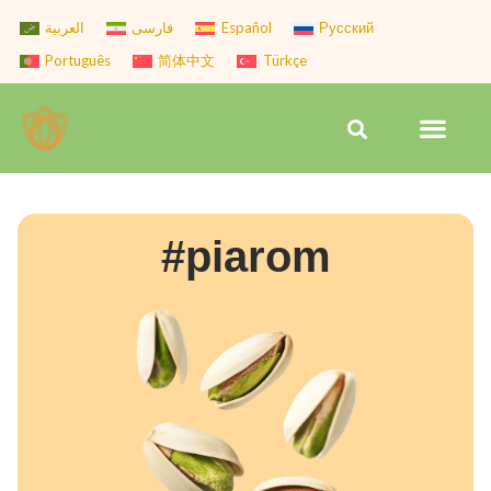
Skip
العربية
فارسی
Español
Русский
to
Português
简体中文
Türkçe
content
Men
Search
#piarom