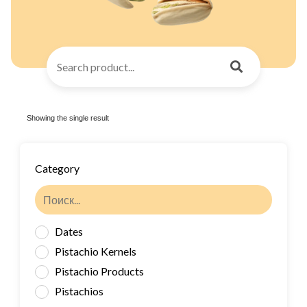
Showing the single result
Category
Dates
Pistachio Kernels
Pistachio Products
Pistachios