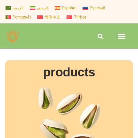
Skip
العربية
فارسی
Español
Русский
to
Português
简体中文
Türkçe
content
Men
Search
products