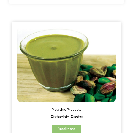
Pistachio Products
Pistachio Paste
Read More