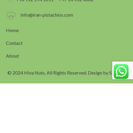
o
g
o
r
k
a
Info@iran-pistachios.com
m
Home
Contact
About
© 2024 Hiva Nuts. All Rights Reserved. Design by
Simagar
العربية
(
Arabic
)
English
فارسی
(
Persian
)
Español
(
Spanish
)
Русский
(
Russian
)
Português
(
Portuguese (Portugal)
)
简体中文
(
Chinese (Simplified)
)
Türkçe
(
Turkish
)