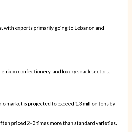
ns, with exports primarily going to Lebanon and
 premium confectionery, and luxury snack sectors.
o market is projected to exceed 1.3 million tons by
, often priced 2–3 times more than standard varieties.