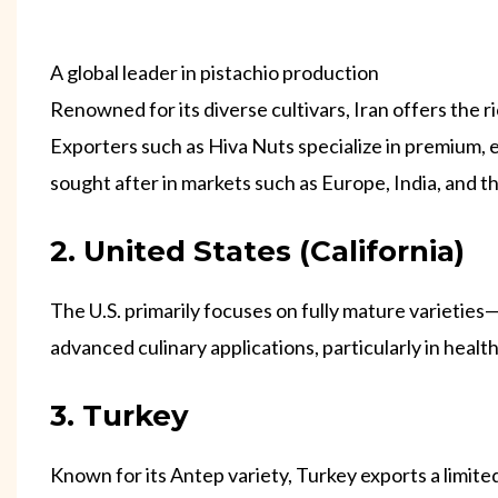
A global leader in pistachio production
Renowned for its diverse cultivars, Iran offers the
Exporters such as Hiva Nuts specialize in premium, e
sought after in markets such as Europe, India, and t
2. United States (California)
The U.S. primarily focuses on fully mature varieties—
advanced culinary applications, particularly in heal
3. Turkey
Known for its Antep variety, Turkey exports a limite