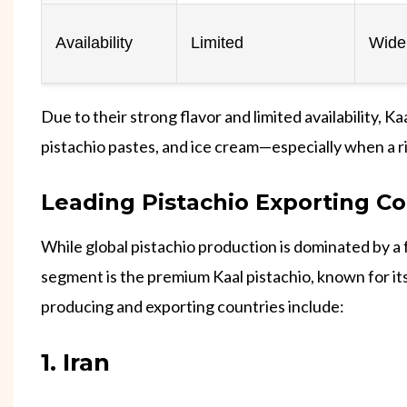
Availability
Limited
Widel
Due to their strong flavor and limited availability, 
pistachio pastes, and ice cream—especially when a ri
Leading Pistachio Exporting Co
While global pistachio production is dominated by a 
segment is the premium Kaal pistachio, known for its
producing and exporting countries include:
1. Iran