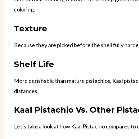
coloring.
Texture
Because they are picked before the shell fully harde
Shelf Life
More perishable than mature pistachios, Kaal pistach
distances.
Kaal Pistachio Vs. Other Pista
Let’s take a look at how Kaal Pistachio compares to o