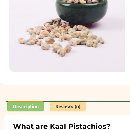
Description
Reviews (0)
What are Kaal Pistachios?