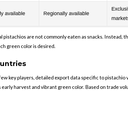
Exclus
y available
Regionally available
market
Kaal pistachios are not commonly eaten as snacks. Instead, t
ch green color is desired.
untries
few key players, detailed export data specific to pistachio
 early harvest and vibrant green color. Based on trade volu