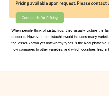
Pricing available upon request. Please contact 
Contact Us for Pricing
When people think of pistachios, they usually picture the f
desserts. However, the pistachio world includes many varieti
the lesser-known yet noteworthy types is the Kaal pistachio. In
how compares to other varieties, and which countries lead in t