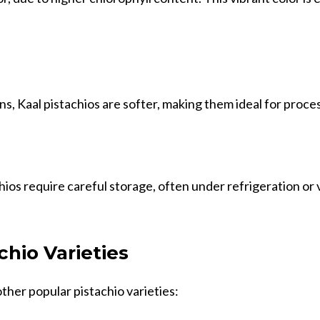
ns, Kaal pistachios are softer, making them ideal for proce
ios require careful storage, often under refrigeration or
chio Varieties
ther popular pistachio varieties: