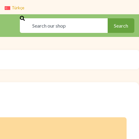
Türkçe
Search
Search