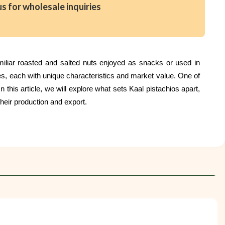
us for wholesale inquiries
amiliar roasted and salted nuts enjoyed as snacks or used in
es, each with unique characteristics and market value. One of
 this article, we will explore what sets Kaal pistachios apart,
heir production and export.