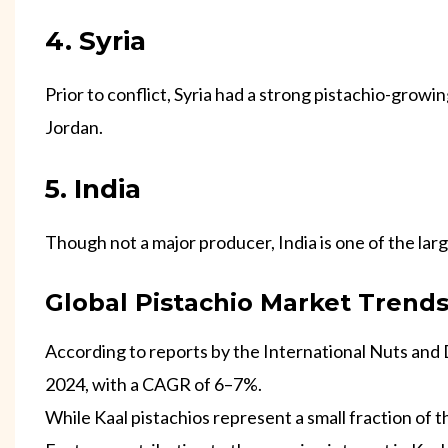
4. Syria
Prior to conflict, Syria had a strong pistachio-growi
Jordan.
5. India
Though not a major producer, India is one of the lar
Global Pistachio Market Trends
According to reports by the International Nuts and D
2024, with a CAGR of 6–7%.
While Kaal pistachios represent a small fraction of t