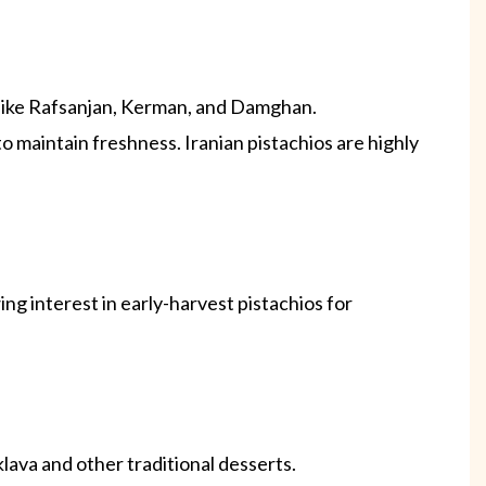
s like Rafsanjan, Kerman, and Damghan.
 maintain freshness. Iranian pistachios are highly
ng interest in early-harvest pistachios for
lava and other traditional desserts.