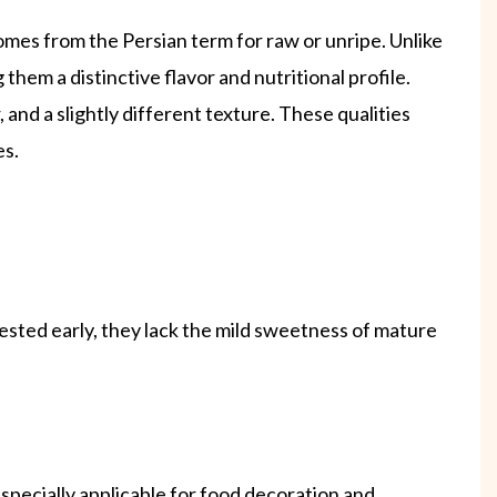
omes from the Persian term for raw or unripe. Unlike
 them a distinctive flavor and nutritional profile.
 and a slightly different texture. These qualities
es.
ested early, they lack the mild sweetness of mature
especially applicable for food decoration and