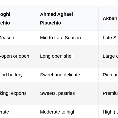
oghi
Ahmad Aghaei
Akbari
achio
Pistachio
Season
Mid to Late Season
Late S
-open or open
Long open shell
Large 
and buttery
Sweet and delicate
Rich an
king, exports
Sweets, pastries
Premium
rate
Moderate to high
High (l