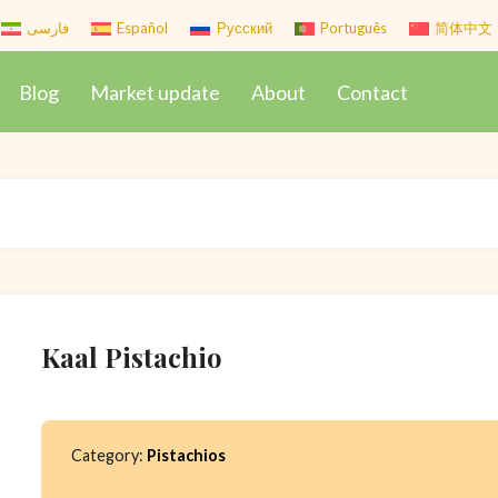
فارسی
Español
Русский
Português
简体中文
Blog
Market update
About
Contact
Kaal Pistachio
Category:
Pistachios