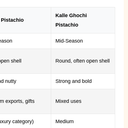
Kalle Ghochi
 Pistachio
Pistachio
eason
Mid-Season
open shell
Round, often open shell
d nutty
Strong and bold
 exports, gifts
Mixed uses
uxury category)
Medium