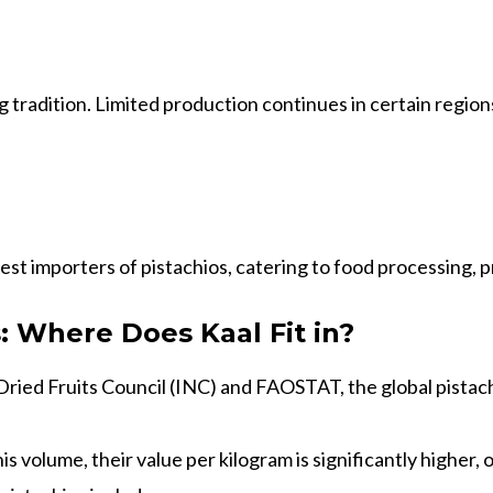
ng tradition. Limited production continues in certain regio
gest importers of pistachios, catering to food processing,
: Where Does Kaal Fit in?
ried Fruits Council (INC) and FAOSTAT, the global pistachi
his volume, their value per kilogram is significantly higher