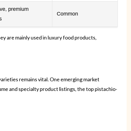
ive, premium
Common
s
hey are mainly used in luxury food products,
 varieties remains vital. One emerging market
me and specialty product listings, the top pistachio-