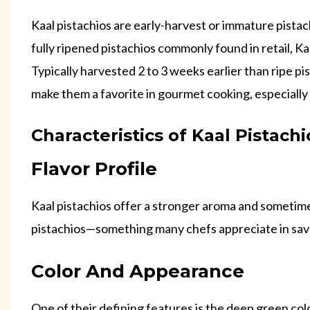
Kaal pistachios are early-harvest or immature pistac
fully ripened pistachios commonly found in retail, Kaa
Typically harvested 2 to 3 weeks earlier than ripe pi
make them a favorite in gourmet cooking, especially
Characteristics of Kaal Pistachi
Flavor Profile
Kaal pistachios offer a stronger aroma and sometimes
pistachios—something many chefs appreciate in sav
Color And Appearance
One of their defining features is the deep green colo