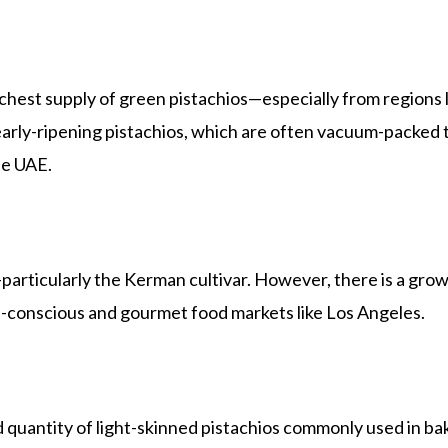
 richest supply of green pistachios—especially from region
arly-ripening pistachios, which are often vacuum-packed to
he UAE.
particularly the Kerman cultivar. However, there is a growi
th-conscious and gourmet food markets like Los Angeles.
d quantity of light-skinned pistachios commonly used in bak