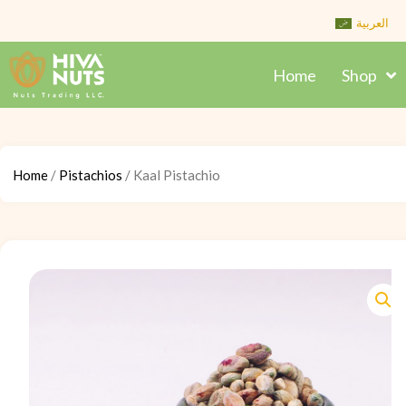
Skip
العربية
to
content
Home
Shop
Home
/
Pistachios
/ Kaal Pistachio