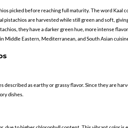
hios picked before reaching full maturity. The word Kaal c
l pistachios are harvested while still green and soft, giving
stachios, they have a darker green hue, more intense flavor,
 in Middle Eastern, Mediterranean, and South Asian cuisin
os
 described as earthy or grassy flavor. Since they are harv
ory dishes.
r, due to higher chlorophyll content. This vibrant color is 