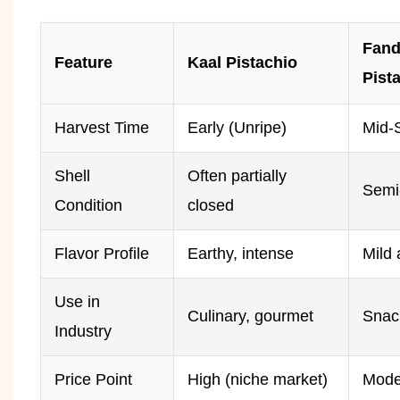
Fand
Feature
Kaal Pistachio
Pist
Harvest Time
Early (Unripe)
Mid-
Shell
Often partially
Semi
Condition
closed
Flavor Profile
Earthy, intense
Mild 
Use in
Culinary, gourmet
Snac
Industry
Price Point
High (niche market)
Mode