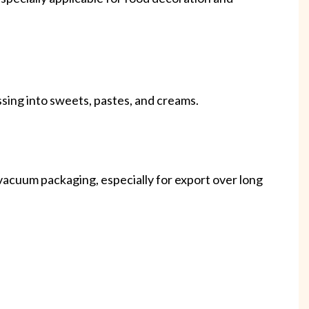
ssing into sweets, pastes, and creams.
 vacuum packaging, especially for export over long