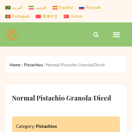
Skip
العربية
فارسی
Español
Русский
to
Português
简体中文
Türkçe
content
Men
Search
Home
/
Pistachios
/ Normal Pistachio Granola/Diced
Normal Pistachio Granola/Diced
Category:
Pistachios