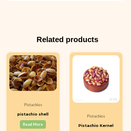
Related products
Pistachios
pistachio shell
Pistachios
Read More
Pistachio Kernel