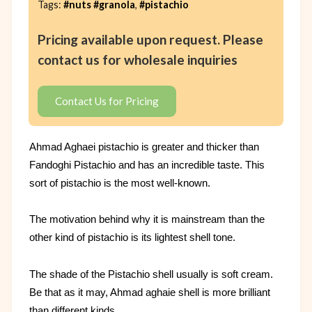
Tags:
#nuts #granola
,
#pistachio
Pricing available upon request. Please
contact us for wholesale inquiries
Contact Us for Pricing
Ahmad Aghaei pistachio is greater and thicker than
Fandoghi Pistachio and has an incredible taste. This
sort of pistachio is the most well-known.
The motivation behind why it is mainstream than the
other kind of pistachio is its lightest shell tone.
The shade of the Pistachio shell usually is soft cream.
Be that as it may, Ahmad aghaie shell is more brilliant
than different kinds.