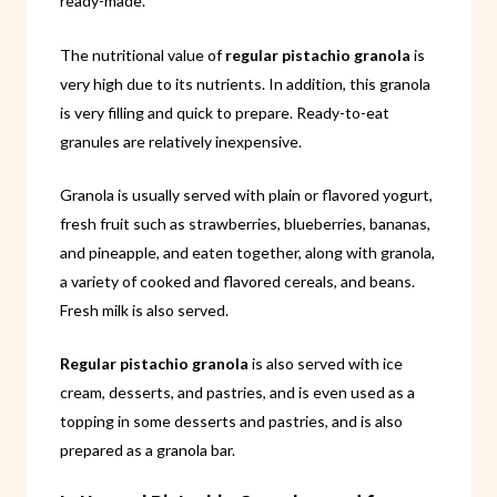
ready-made.
The nutritional value of
regular pistachio granola
is
very high due to its nutrients. In addition, this granola
is very filling and quick to prepare. Ready-to-eat
granules are relatively inexpensive.
Granola is usually served with plain or flavored yogurt,
fresh fruit such as strawberries, blueberries, bananas,
and pineapple, and eaten together, along with granola,
a variety of cooked and flavored cereals, and beans.
Fresh milk is also served.
Regular pistachio granola
is also served with ice
cream, desserts, and pastries, and is even used as a
topping in some desserts and pastries, and is also
prepared as a granola bar.