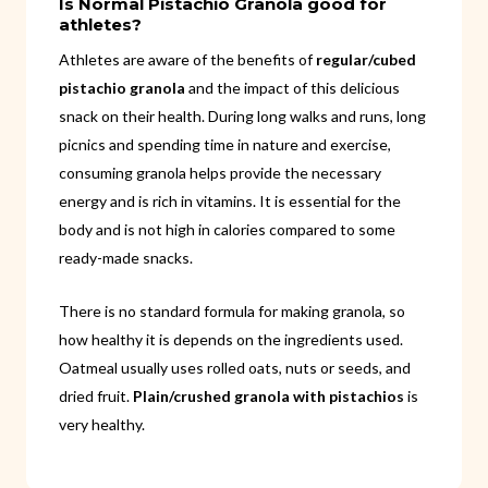
Is Normal Pistachio Granola good for
athletes?
Athletes are aware of the benefits of
regular/cubed
pistachio granola
and the impact of this delicious
snack on their health. During long walks and runs, long
picnics and spending time in nature and exercise,
consuming granola helps provide the necessary
energy and is rich in vitamins. It is essential for the
body and is not high in calories compared to some
ready-made snacks.
There is no standard formula for making granola, so
how healthy it is depends on the ingredients used.
Oatmeal usually uses rolled oats, nuts or seeds, and
dried fruit.
Plain/crushed granola with pistachios
is
very healthy.