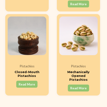
Read More
Pistachios
Pistachios
Closed-Mouth
Mechanically
Pistachios
Opened
Pistachios
Read More
Read More