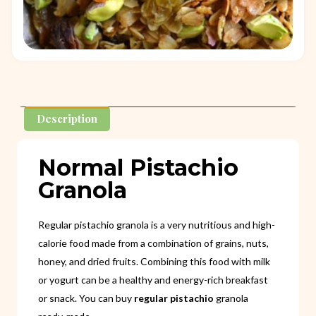
Description
Normal Pistachio
Granola
Regular pistachio granola is a very nutritious and high-
calorie food made from a combination of grains, nuts,
honey, and dried fruits. Combining this food with milk
or yogurt can be a healthy and energy-rich breakfast
or snack. You can buy
regular pistachio
granola