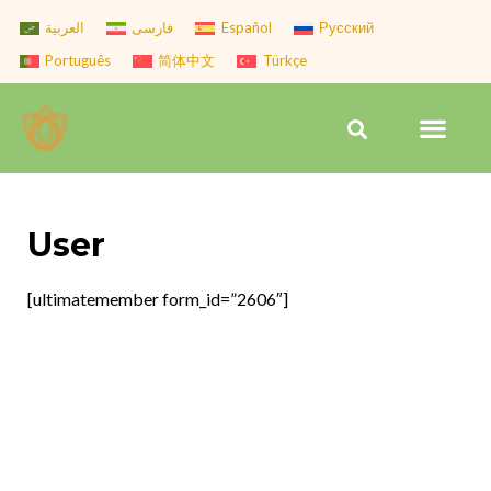
Skip
العربية
فارسی
Español
Русский
to
Português
简体中文
Türkçe
content
Men
Search
User
[ultimatemember form_id=”2606″]