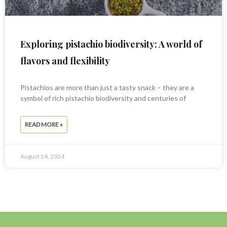
Exploring pistachio biodiversity: A world of
flavors and flexibility
Pistachios are more than just a tasty snack – they are a
symbol of rich pistachio biodiversity and centuries of
READ MORE »
August 24, 2024