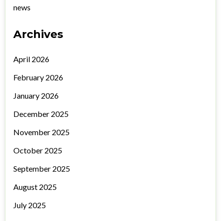
news
Archives
April 2026
February 2026
January 2026
December 2025
November 2025
October 2025
September 2025
August 2025
July 2025