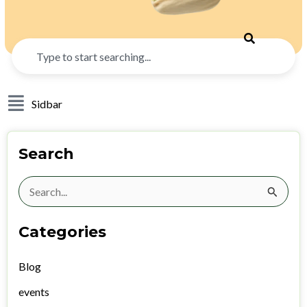
Search
Sidbar
Search
Search
for:
Categories
Blog
events