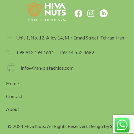
F
I
a
n
c
s
e
t
Unit 1, No. 12, Alley 14, Mir Emad Street, Tehran, Iran
b
a
o
g
+98 912 194 1611
+97 14 552 4682
o
r
k
a
Info@iran-pistachios.com
m
Home
Contact
About
© 2024 Hiva Nuts. All Rights Reserved. Design by
Simagar