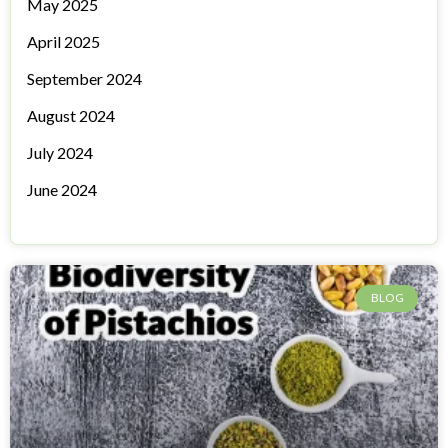
May 2025
April 2025
September 2024
August 2024
July 2024
June 2024
BLOG