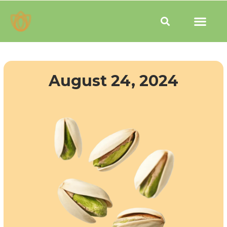
Skip
Men
to
Search
content
August 24, 2024