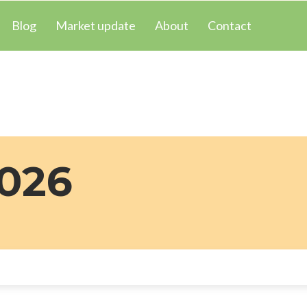
Blog
Market update
About
Contact
2026