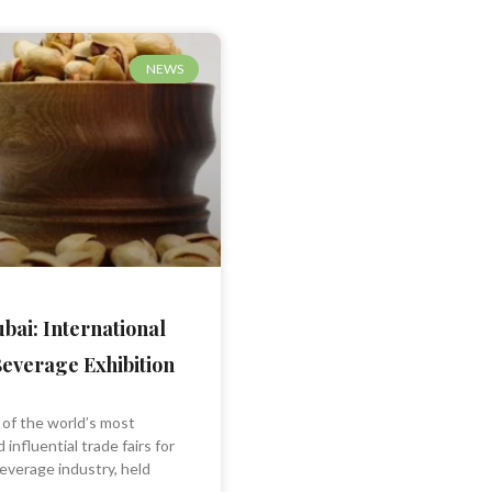
NEWS
bai: International
everage Exhibition
 of the world’s most
 influential trade fairs for
everage industry, held