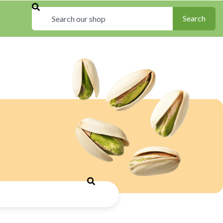
Search
Search
Search