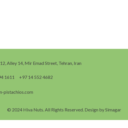
 12, Alley 14, Mir Emad Street, Tehran, Iran
94 1611
+97 14 552 4682
n-pistachios.com
© 2024 Hiva Nuts. All Rights Reserved. Design by
Simagar
English