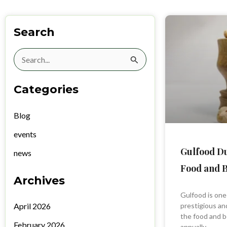
Search
Search
for:
Categories
Blog
events
Gulfood Du
news
Food and B
Archives
Gulfood is one
April 2026
prestigious and
the food and b
February 2026
annually