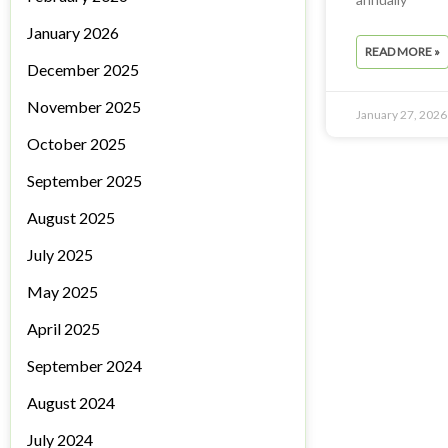
January 2026
READ MORE »
December 2025
November 2025
January 27, 2026
October 2025
September 2025
August 2025
July 2025
May 2025
April 2025
September 2024
August 2024
July 2024