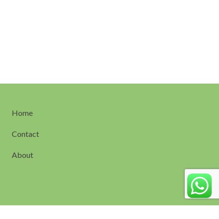
Home
Contact
About