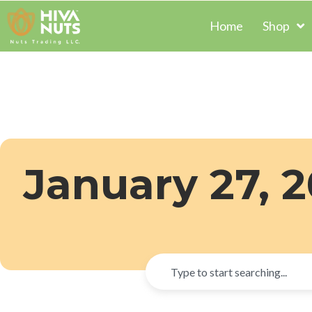
Skip
Home
Shop
to
content
January 27, 