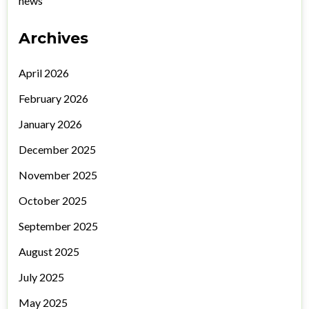
news
Archives
April 2026
February 2026
January 2026
December 2025
November 2025
October 2025
September 2025
August 2025
July 2025
May 2025