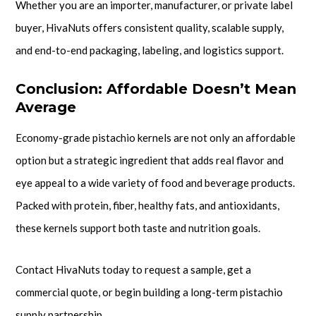
Whether you are an importer, manufacturer, or private label
buyer, HivaNuts offers consistent quality, scalable supply,
and end-to-end packaging, labeling, and logistics support.
Conclusion: Affordable Doesn’t Mean
Average
Economy-grade pistachio kernels are not only an affordable
option but a strategic ingredient that adds real flavor and
eye appeal to a wide variety of food and beverage products.
Packed with protein, fiber, healthy fats, and antioxidants,
these kernels support both taste and nutrition goals.
Contact HivaNuts today to request a sample, get a
commercial quote, or begin building a long-term pistachio
supply partnership