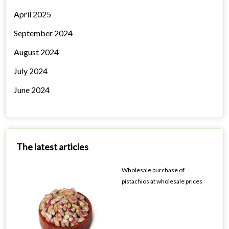
April 2025
September 2024
August 2024
July 2024
June 2024
The latest articles
Wholesale purchase of
pistachios at wholesale prices