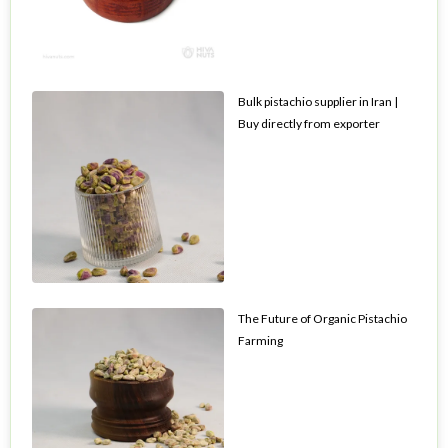
Bulk pistachio supplier in Iran |
Buy directly from exporter
The Future of Organic Pistachio
Farming