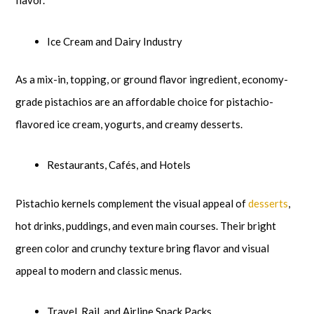
flavor.
Ice Cream and Dairy Industry
As a mix-in, topping, or ground flavor ingredient, economy-
grade pistachios are an affordable choice for pistachio-
flavored ice cream, yogurts, and creamy desserts.
Restaurants, Cafés, and Hotels
Pistachio kernels complement the visual appeal of
desserts
,
hot drinks, puddings, and even main courses. Their bright
green color and crunchy texture bring flavor and visual
appeal to modern and classic menus.
Travel, Rail, and Airline Snack Packs