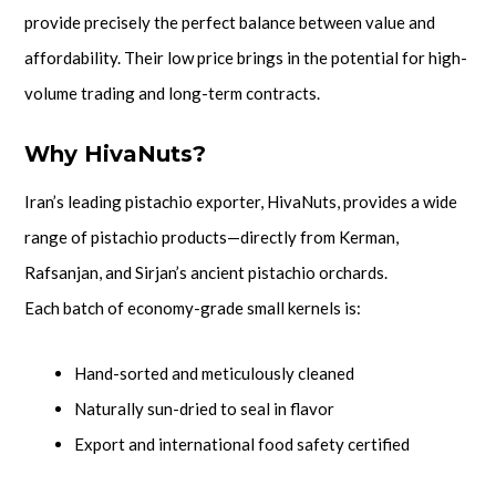
provide precisely the perfect balance between value and
affordability. Their low price brings in the potential for high-
volume trading and long-term contracts.
Why HivaNuts?
Iran’s leading pistachio exporter, HivaNuts, provides a wide
range of pistachio products—directly from Kerman,
Rafsanjan, and Sirjan’s ancient pistachio orchards.
Each batch of economy-grade small kernels is:
Hand-sorted and meticulously cleaned
Naturally sun-dried to seal in flavor
Export and international food safety certified