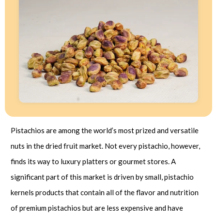
Pistachios are among the world’s most prized and versatile
nuts in the dried fruit market. Not every pistachio, however,
finds its way to luxury platters or gourmet stores. A
significant part of this market is driven by small, pistachio
kernels products that contain all of the flavor and nutrition
of premium pistachios but are less expensive and have