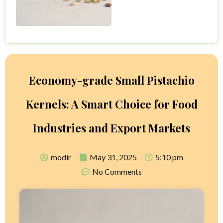
Economy-grade Small Pistachio
Kernels: A Smart Choice for Food
Industries and Export Markets
modir
May 31, 2025
5:10 pm
No Comments