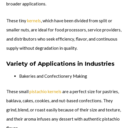
broader applications.
These tiny
kernels
, which have been divided from split or
smaller nuts, are ideal for food processors, service providers,
and distributors who seek efficiency, flavor, and continuous
supply without degradation in quality.
Variety of Applications in Industries
Bakeries and Confectionery Making
These small
pistachio kernels
are a perfect size for pastries,
baklava, cakes, cookies, and nut-based confections. They
grind, blend, or roast easily because of their size and texture,
and their aroma infuses any dessert with authentic pistachio