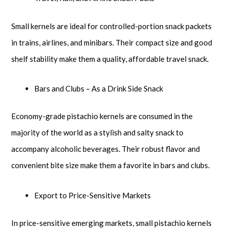
Small kernels are ideal for controlled-portion snack packets
in trains, airlines, and minibars. Their compact size and good
shelf stability make them a quality, affordable travel snack.
Bars and Clubs – As a Drink Side Snack
Economy-grade pistachio kernels are consumed in the
majority of the world as a stylish and salty snack to
accompany alcoholic beverages. Their robust flavor and
convenient bite size make them a favorite in bars and clubs.
Export to Price-Sensitive Markets
In price-sensitive emerging markets, small pistachio kernels