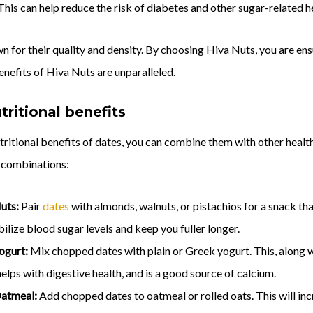
his can help reduce the risk of diabetes and other sugar-related 
 for their quality and density. By choosing Hiva Nuts, you are ensu
enefits of Hiva Nuts are unparalleled.
ritional benefits
tritional benefits of dates, you can combine them with other heal
s combinations:
uts:
Pair
dates
with almonds, walnuts, or pistachios for a snack tha
bilize blood sugar levels and keep you fuller longer.
ogurt:
Mix chopped dates with plain or Greek yogurt. This, along wi
elps with digestive health, and is a good source of calcium.
Oatmeal:
Add chopped dates to oatmeal or rolled oats. This will inc