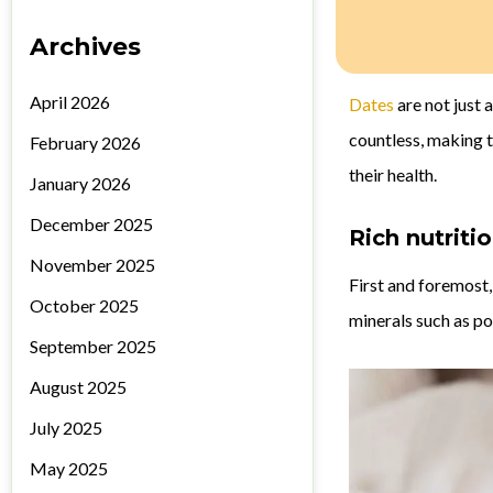
Archives
April 2026
Dates
are not just 
countless, making t
February 2026
their health.
January 2026
December 2025
Rich nutritio
November 2025
First and foremost,
October 2025
minerals such as po
September 2025
August 2025
July 2025
May 2025