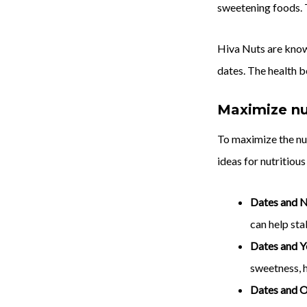
sweetening foods. T
Hiva Nuts are known
dates. The health b
Maximize nut
To maximize the nu
ideas for nutritiou
Dates and N
can help sta
Dates and Y
sweetness, h
Dates and 