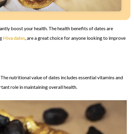
icantly boost your health. The health benefits of dates are
ng
Hiva dates
, are a great choice for anyone looking to improve
 The nutritional value of dates includes essential vitamins and
ant role in maintaining overall health.