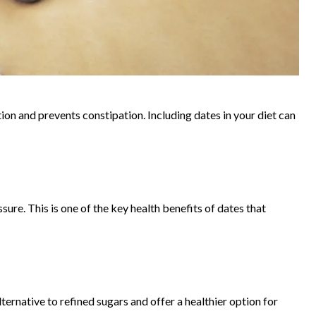
stion and prevents constipation. Including dates in your diet can
ure. This is one of the key health benefits of dates that
ternative to refined sugars and offer a healthier option for