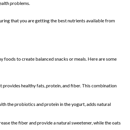
health problems.
ring that you are getting the best nutrients available from
thy foods to create balanced snacks or meals. Here are some
t provides healthy fats, protein, and fiber. This combination
th the probiotics and protein in the yogurt, adds natural
rease the fiber and provide a natural sweetener, while the oats