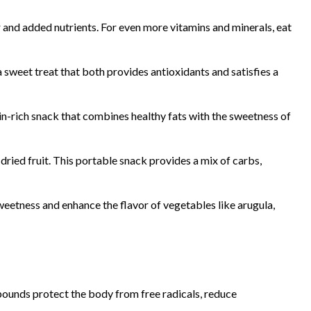
 and added nutrients. For even more vitamins and minerals, eat
a sweet treat that both provides antioxidants and satisfies a
n-rich snack that combines healthy fats with the sweetness of
ied fruit. This portable snack provides a mix of carbs,
sweetness and enhance the flavor of vegetables like arugula,
ompounds protect the body from free radicals, reduce