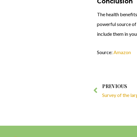
Conclusion
The health benefits
powerful source of 
include them in you
Source:
Amazon
Prev
PREVIOUS
Survey of the la