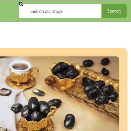
Search
Search