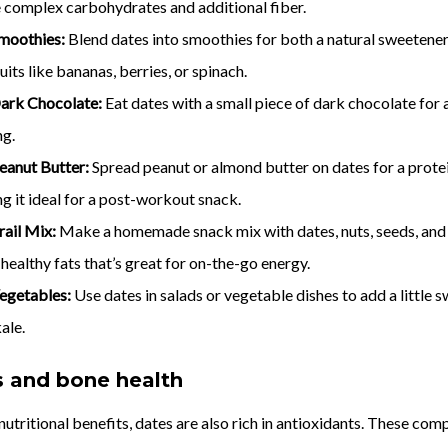
e complex carbohydrates and additional fiber.
moothies:
Blend dates into smoothies for both a natural sweetener
uits like bananas, berries, or spinach.
ark Chocolate:
Eat dates with a small piece of dark chocolate for 
ng.
eanut Butter:
Spread peanut or almond butter on dates for a protei
g it ideal for a post-workout snack.
rail Mix:
Make a homemade snack mix with dates, nuts, seeds, and dr
 healthy fats that’s great for on-the-go energy.
egetables:
Use dates in salads or vegetable dishes to add a little 
ale.
s and bone health
r nutritional benefits, dates are also rich in antioxidants. These c