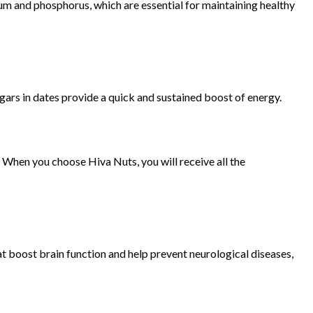
cium and phosphorus, which are essential for maintaining healthy
ugars in dates provide a quick and sustained boost of energy.
. When you choose Hiva Nuts, you will receive all the
hat boost brain function and help prevent neurological diseases,