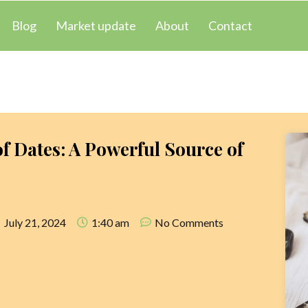
Blog
Market update
About
Contact
of Dates: A Powerful Source of
s
July 21, 2024
1:40 am
No Comments