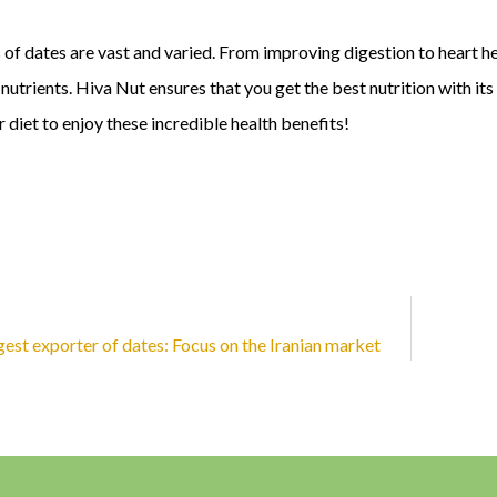
 of dates are vast and varied. From improving digestion to heart he
nutrients. Hiva Nut ensures that you get the best nutrition with i
r diet to enjoy these incredible health benefits!
rgest exporter of dates: Focus on the Iranian market