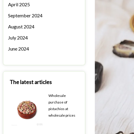
April 2025
September 2024
August 2024
July 2024
June 2024
The latest articles
Wholesale
purchase of
pistachios at
wholesale prices