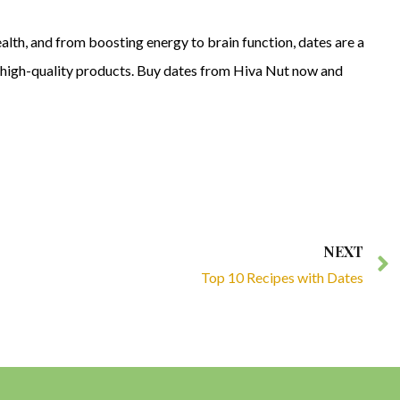
alth, and from boosting energy to brain function, dates are a
ts high-quality products. Buy dates from Hiva Nut now and
NEXT
Top 10 Recipes with Dates