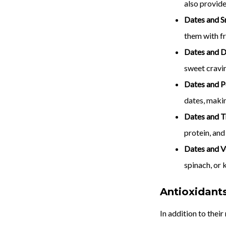
also provid
Dates and S
them with fr
Dates and D
sweet cravi
Dates and P
dates, makin
Dates and T
protein, and
Dates and V
spinach, or k
Antioxidant
In addition to thei