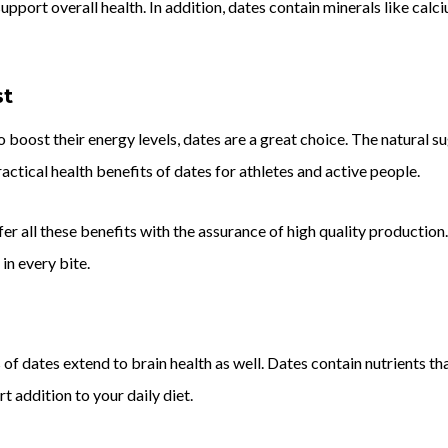
upport overall health. In addition, dates contain minerals like cal
st
o boost their energy levels, dates are a great choice. The natural s
ractical health benefits of dates for athletes and active people.
er all these benefits with the assurance of high quality production
 in every bite.
h
 of dates extend to brain health as well. Dates contain nutrients t
 addition to your daily diet.