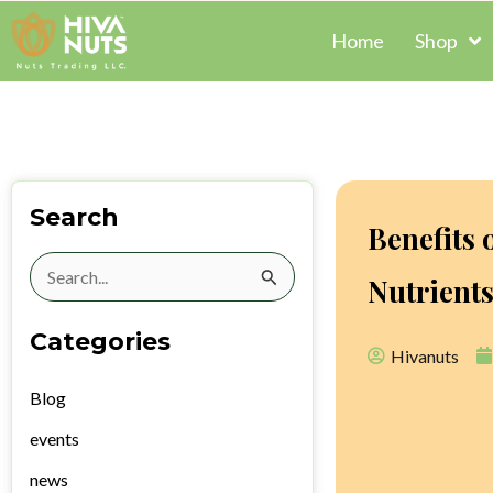
Skip
Home
Shop
to
content
Search
Benefits 
Search
Nutrient
for:
Categories
Hivanuts
Blog
events
news