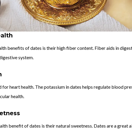
alth
th benefits of dates is their high fiber content. Fiber aids in dige
digestive system.
h
 for heart health. The potassium in dates helps regulate blood press
ular health.
etness
lth benefit of dates is their natural sweetness. Dates are a great al