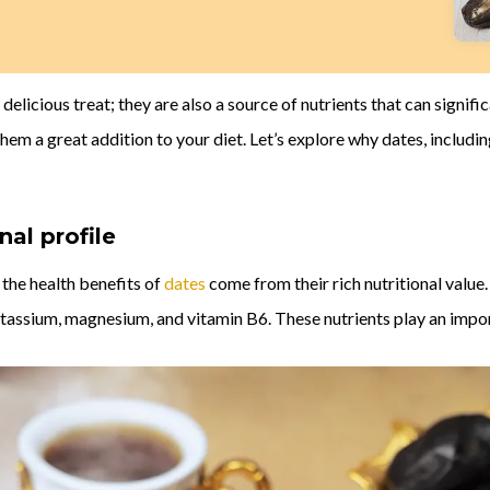
a delicious treat; they are also a source of nutrients that can signif
hem a great addition to your diet. Let’s explore why dates, includi
nal profile
 the health benefits of
dates
come from their rich nutritional value.
tassium, magnesium, and vitamin B6. These nutrients play an import