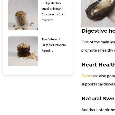
Bulk pistachio
supplier in Iran |
Buy directly from
exporter
Digestive he
The Future of
One of the main heal
Organic Pistachio
promote a healthy 
Farming
Heart Healt
Dates
are also good
supports cardiovasc
Natural Swe
Another notable hea