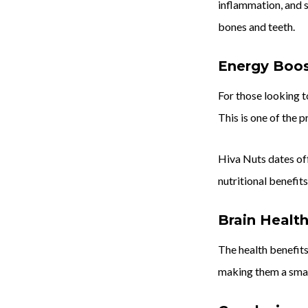
inflammation, and s
bones and teeth.
Energy Boo
For those looking t
This is one of the p
Hiva Nuts dates off
nutritional benefits
Brain Healt
The health benefits
making them a smart