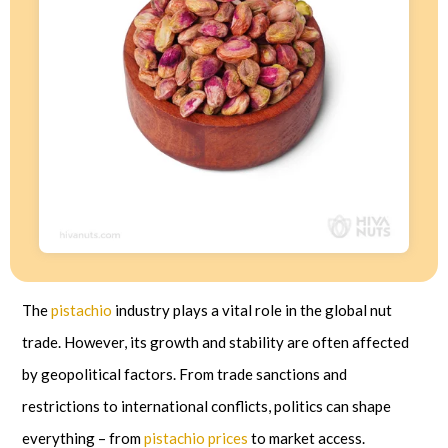
The
pistachio
industry plays a vital role in the global nut
trade. However, its growth and stability are often affected
by geopolitical factors. From trade sanctions and
restrictions to international conflicts, politics can shape
everything – from
pistachio prices
to market access.