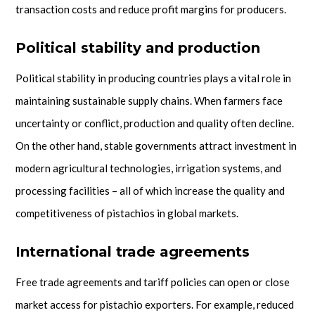
transaction costs and reduce profit margins for producers.
Political stability and production
Political stability in producing countries plays a vital role in
maintaining sustainable supply chains. When farmers face
uncertainty or conflict, production and quality often decline.
On the other hand, stable governments attract investment in
modern agricultural technologies, irrigation systems, and
processing facilities – all of which increase the quality and
competitiveness of pistachios in global markets.
International trade agreements
Free trade agreements and tariff policies can open or close
market access for pistachio exporters. For example, reduced