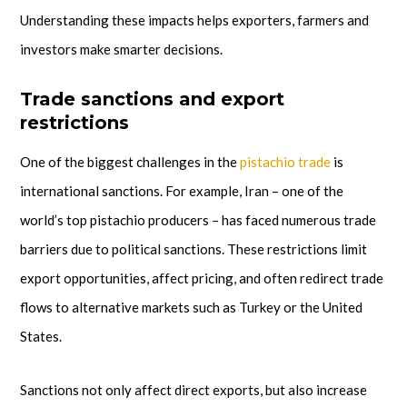
Understanding these impacts helps exporters, farmers and
investors make smarter decisions.
Trade sanctions and export
restrictions
One of the biggest challenges in the
pistachio trade
is
international sanctions. For example, Iran – one of the
world’s top pistachio producers – has faced numerous trade
barriers due to political sanctions. These restrictions limit
export opportunities, affect pricing, and often redirect trade
flows to alternative markets such as Turkey or the United
States.
Sanctions not only affect direct exports, but also increase