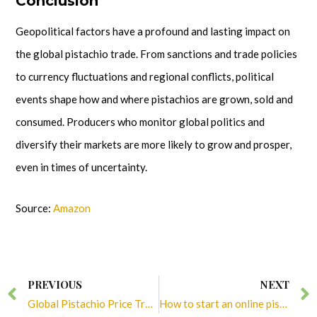
Conclusion
Geopolitical factors have a profound and lasting impact on
the global pistachio trade. From sanctions and trade policies
to currency fluctuations and regional conflicts, political
events shape how and where pistachios are grown, sold and
consumed. Producers who monitor global politics and
diversify their markets are more likely to grow and prosper,
even in times of uncertainty.
Source:
Amazon
Prev
PREVIOUS
NEXT
Global Pistachio Price Trend in 2025
How to start an online pistachio business in 2025?