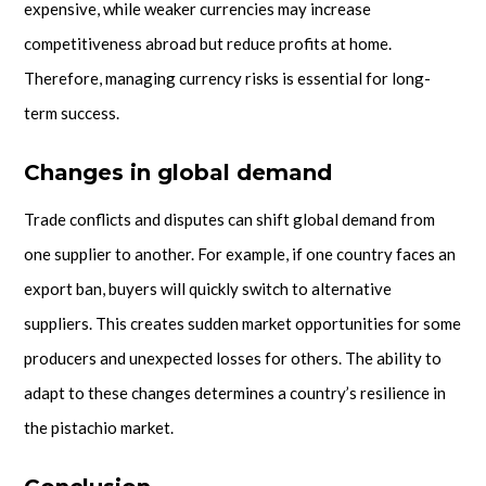
expensive, while weaker currencies may increase
competitiveness abroad but reduce profits at home.
Therefore, managing currency risks is essential for long-
term success.
Changes in global demand
Trade conflicts and disputes can shift global demand from
one supplier to another. For example, if one country faces an
export ban, buyers will quickly switch to alternative
suppliers. This creates sudden market opportunities for some
producers and unexpected losses for others. The ability to
adapt to these changes determines a country’s resilience in
the pistachio market.