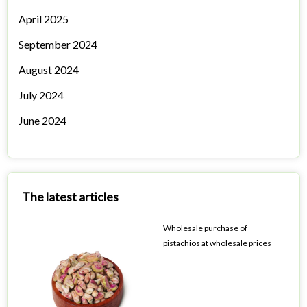
April 2025
September 2024
August 2024
July 2024
June 2024
The latest articles
Wholesale purchase of
pistachios at wholesale prices