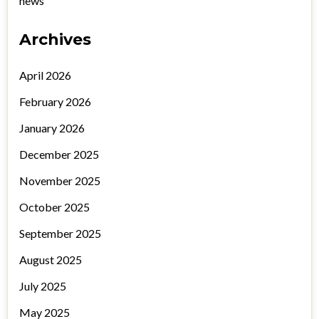
news
Archives
April 2026
February 2026
January 2026
December 2025
November 2025
October 2025
September 2025
August 2025
July 2025
May 2025