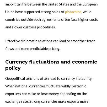
import tariffs between the United States and the European
Union have supported strong sales of
pistachios
, while
countries outside such agreements often face higher costs
and slower customs procedures.
Effective diplomatic relations can lead to smoother trade
flows and more predictable pricing.
Currency fluctuations and economic
policy
Geopolitical tensions often lead to currency instability.
When national currencies fluctuate wildly, pistachio
exporters can make or lose money depending on the
exchange rate. Strong currencies make exports more