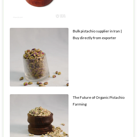
Bulk pistachio supplier in Iran |
Buy directly from exporter
The Future of Organic Pistachio
Farming