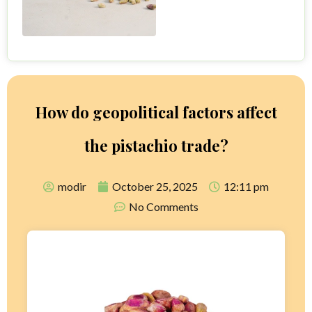
How do geopolitical factors affect
the pistachio trade?
modir
October 25, 2025
12:11 pm
No Comments