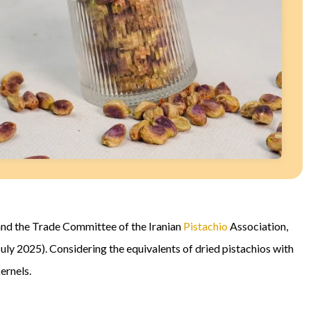
nd the Trade Committee of the Iranian
Pistachio
Association,
uly 2025). Considering the equivalents of dried pistachios with
ernels.