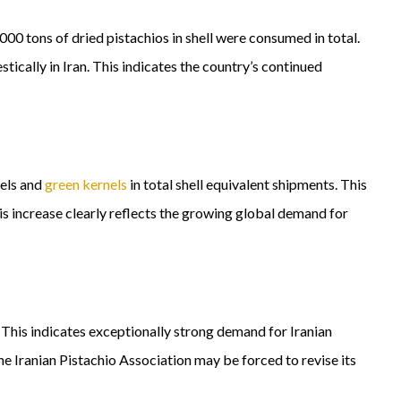
 tons of dried pistachios in shell were consumed in total.
cally in Iran. This indicates the country’s continued
nels and
green kernels
in total shell equivalent shipments. This
is increase clearly reflects the growing global demand for
. This indicates exceptionally strong demand for Iranian
e Iranian Pistachio Association may be forced to revise its