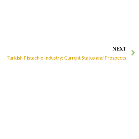
NEXT
Turkish Pistachio Industry: Current Status and Prospects