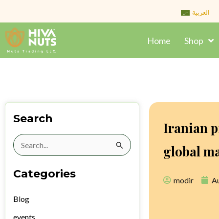
Skip
العربية
to
content
Home
Shop
Search
Iranian p
Search
global m
for:
Categories
modir
Au
Blog
events