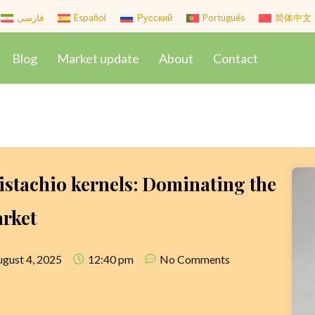
فارسی
Español
Русский
Português
简体中文
Blog
Market update
About
Contact
istachio kernels: Dominating the
arket
gust 4, 2025
12:40 pm
No Comments