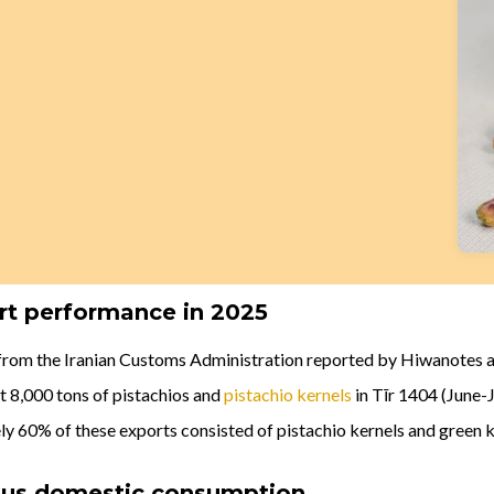
rt performance in 2025
from the Iranian Customs Administration reported by Hiwanotes a
t 8,000 tons of pistachios and
pistachio kernels
in Tīr 1404 (June-J
ly 60% of these exports consisted of pistachio kernels and green k
sus domestic consumption