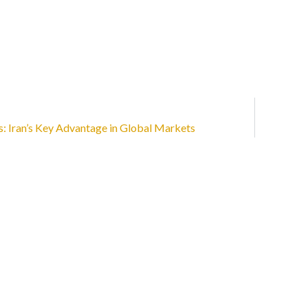
s: Iran’s Key Advantage in Global Markets