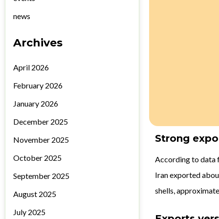
news
Archives
April 2026
February 2026
January 2026
December 2025
Strong expo
November 2025
October 2025
According to data 
Iran exported abou
September 2025
shells, approximate
August 2025
July 2025
Exports ver