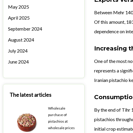
May 2025
Between Mehr 1403 
April 2025
Of this amount, 183
September 2024
dependence on inter
August 2024
Increasing t
July 2024
One of the most not
June 2024
represents a signif
Iranian pistachio ke
The latest articles
Consumption
Wholesale
By the end of Tihr 
purchase of
pistachios througho
pistachios at
wholesale prices
initial crop estimat