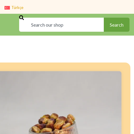
Türkçe
Search
Search