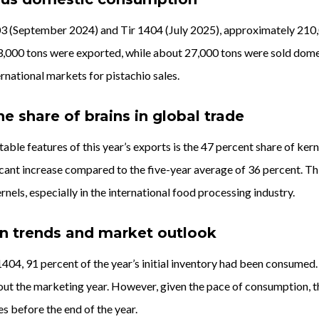
(September 2024) and Tir 1404 (July 2025), approximately 210,000
,000 tons were exported, while about 27,000 tons were sold domesti
national markets for pistachio sales.
he share of brains in global trade
able features of this year’s exports is the 47 percent share of ker
icant increase compared to the five-year average of 36 percent. Th
rnels, especially in the international food processing industry.
 trends and market outlook
1404, 91 percent of the year’s initial inventory had been consumed
ut the marketing year. However, given the pace of consumption, th
es before the end of the year.