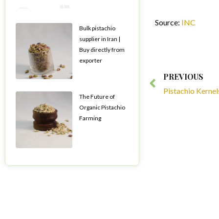
Source:
INC
Bulk pistachio
supplier in Iran |
Buy directly from
exporter
Prev
PREVIOUS
Pistachio Kernel
The Future of
Organic Pistachio
Farming