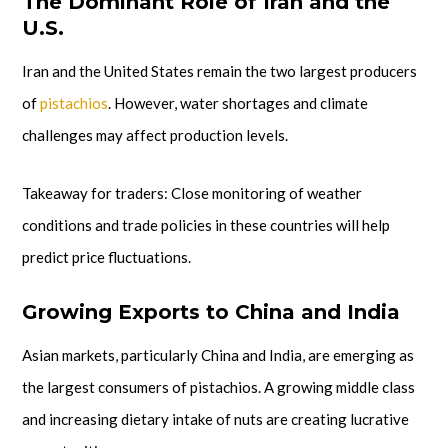
The Dominant Role of Iran and the
U.S.
Iran and the United States remain the two largest producers
of
pistachios
. However, water shortages and climate
challenges may affect production levels.
Takeaway for traders: Close monitoring of weather
conditions and trade policies in these countries will help
predict price fluctuations.
Growing Exports to China and India
Asian markets, particularly China and India, are emerging as
the largest consumers of pistachios. A growing middle class
and increasing dietary intake of nuts are creating lucrative