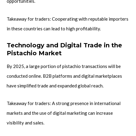
opportunities.
Takeaway for traders: Cooperating with reputable importers
in these countries can lead to high profitability.
Technology and Digital Trade in the
Pistachio Market
By 2025, a large portion of pistachio transactions will be
conducted online. B2B platforms and digital marketplaces
have simplified trade and expanded global reach.
Takeaway for traders: A strong presence in international
markets and the use of digital marketing can increase
visibility and sales.