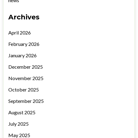
news
Archives
April 2026
February 2026
January 2026
December 2025
November 2025
October 2025
September 2025
August 2025
July 2025
May 2025