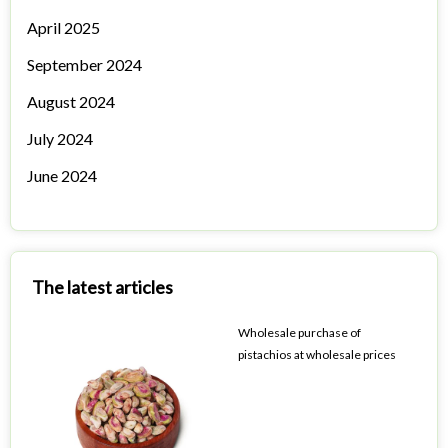
April 2025
September 2024
August 2024
July 2024
June 2024
The latest articles
Wholesale purchase of
pistachios at wholesale prices