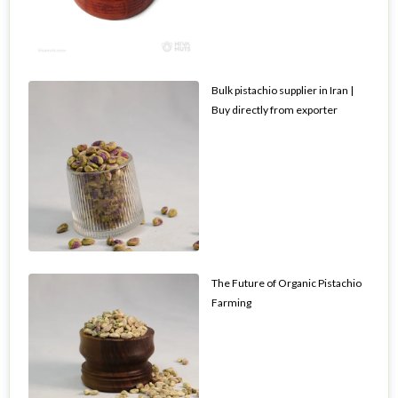
Bulk pistachio supplier in Iran |
Buy directly from exporter
The Future of Organic Pistachio
Farming