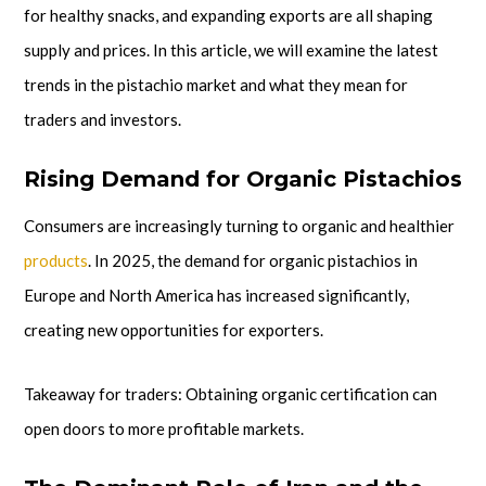
for healthy snacks, and expanding exports are all shaping
supply and prices. In this article, we will examine the latest
trends in the pistachio market and what they mean for
traders and investors.
Rising Demand for Organic Pistachios
Consumers are increasingly turning to organic and healthier
products
. In 2025, the demand for organic pistachios in
Europe and North America has increased significantly,
creating new opportunities for exporters.
Takeaway for traders: Obtaining organic certification can
open doors to more profitable markets.