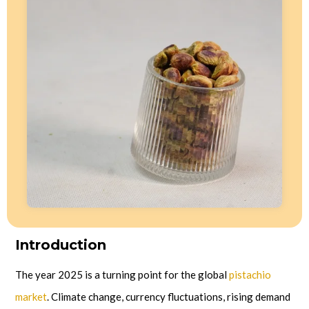
Introduction
The year 2025 is a turning point for the global
pistachio
market
. Climate change, currency fluctuations, rising demand