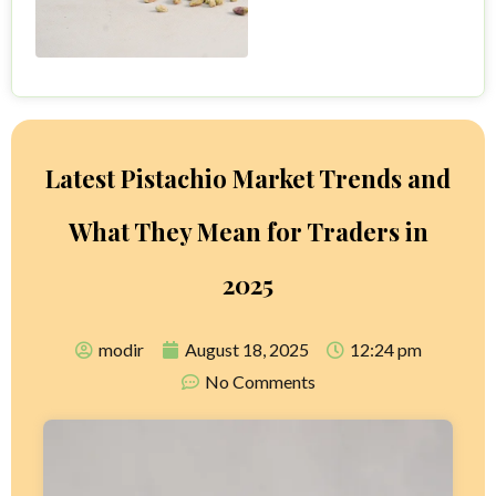
Latest Pistachio Market Trends and
What They Mean for Traders in
2025
modir
August 18, 2025
12:24 pm
No Comments