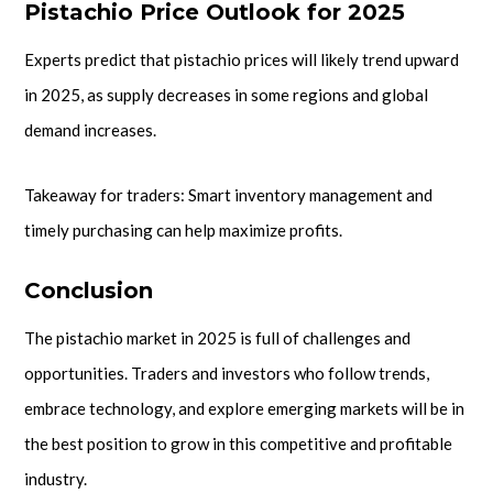
Pistachio Price Outlook for 2025
Experts predict that pistachio prices will likely trend upward
in 2025, as supply decreases in some regions and global
demand increases.
Takeaway for traders: Smart inventory management and
timely purchasing can help maximize profits.
Conclusion
The pistachio market in 2025 is full of challenges and
opportunities. Traders and investors who follow trends,
embrace technology, and explore emerging markets will be in
the best position to grow in this competitive and profitable
industry.