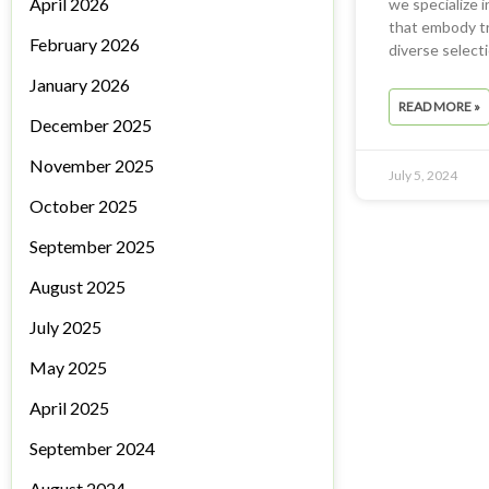
April 2026
we specialize 
that embody tr
February 2026
diverse select
January 2026
READ MORE »
December 2025
November 2025
July 5, 2024
October 2025
September 2025
August 2025
July 2025
May 2025
April 2025
September 2024
August 2024