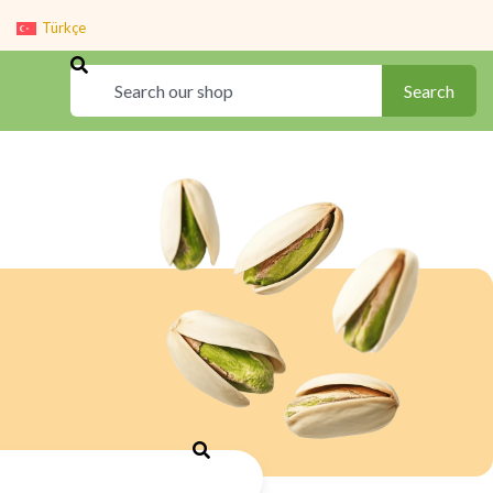
Türkçe
Search
Search
Search