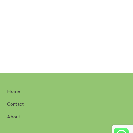
Home
Contact
About