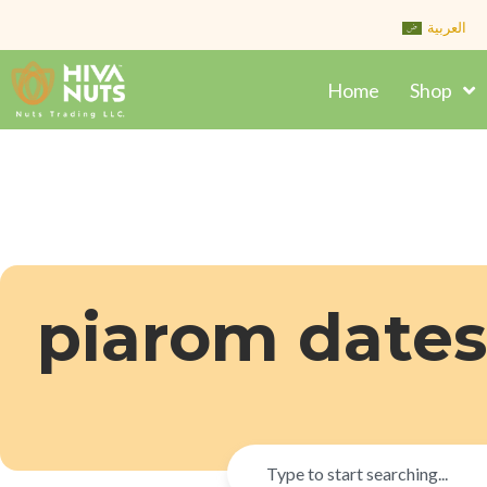
Skip
العربية
to
content
Home
Shop
piarom dates