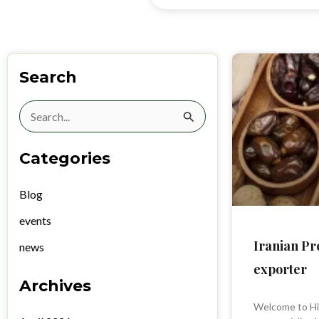
Search
Search
for:
Categories
Blog
events
Iranian P
news
exporter
Archives
Welcome to Hi