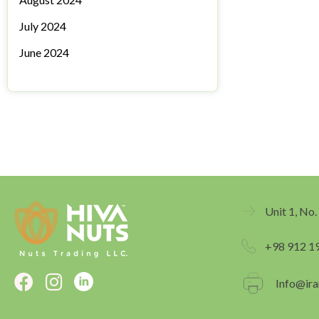
July 2024
June 2024
Unit 1, No.
+98 912 1
F
I
Info@ira
a
n