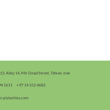
 12, Alley 14, Mir Emad Street, Tehran, Iran
94 1611
+97 14 552 4682
n-pistachios.com