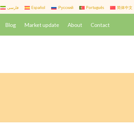
فارسی
Español
Русский
Português
简体中文
Blog
Market update
About
Contact