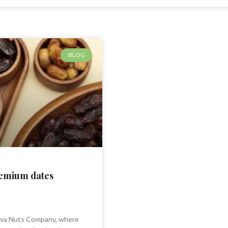
BLOG
remium dates
va Nuts Company, where