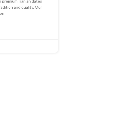
in premium Iranian dates
adition and quality. Our
ion