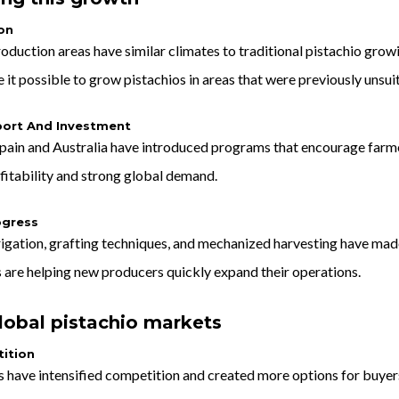
on
oduction areas have similar climates to traditional pistachio grow
t possible to grow pistachios in areas that were previously unsuit
ort And Investment
pain and Australia have introduced programs that encourage farmers
fitability and strong global demand.
ogress
rrigation, grafting techniques, and mechanized harvesting have ma
 are helping new producers quickly expand their operations.
lobal pistachio markets
ition
have intensified competition and created more options for buyers 