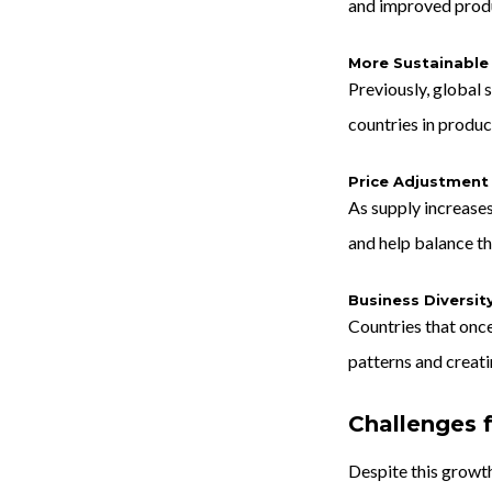
and improved produ
More Sustainable
Previously, global 
countries in produc
Price Adjustment
As supply increases
and help balance t
Business Diversit
Countries that once
patterns and creat
Challenges 
Despite this growth