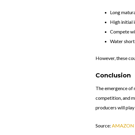
Long maturat
High initial
Compete wit
Water short
However, these coun
Conclusion
The emergence of ne
competition, and mo
producers will play
Source:
AMAZON