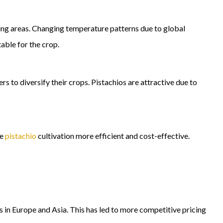
ing areas. Changing temperature patterns due to global
able for the crop.
 to diversify their crops. Pistachios are attractive due to
de
pistachio
cultivation more efficient and cost-effective.
in Europe and Asia. This has led to more competitive pricing