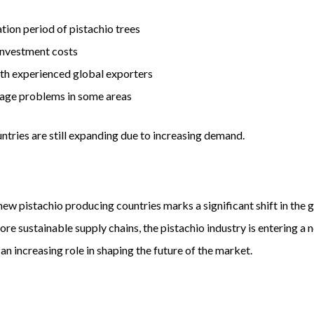
ion period of pistachio trees
 investment costs
h experienced global exporters
age problems in some areas
tries are still expanding due to increasing demand.
w pistachio producing countries marks a significant shift in the 
re sustainable supply chains, the pistachio industry is entering 
 an increasing role in shaping the future of the market.