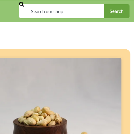
Search
Search