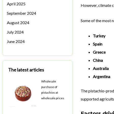
April 2025
However, climate c
September 2024
Some of the most n
August 2024
July 2024
Turkey
June 2024
Spain
Greece
China
Australia
The latest articles
Argentina
Wholesale
purchase of
The pistachio-prod
pistachios at
wholesale prices
supported agricult
Factors driv