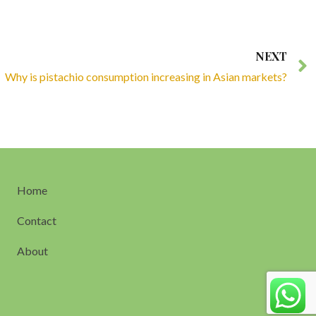
NEXT
Why is pistachio consumption increasing in Asian markets?
Home
Contact
About