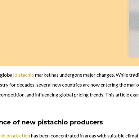
e global
pistachio
market has undergone major changes. While tradit
stry for decades, several new countries are now entering the mark
ompetition, and influencing global pricing trends. This article ex
ce of new pistachio producers
hio production
has been concentrated in areas with suitable climate