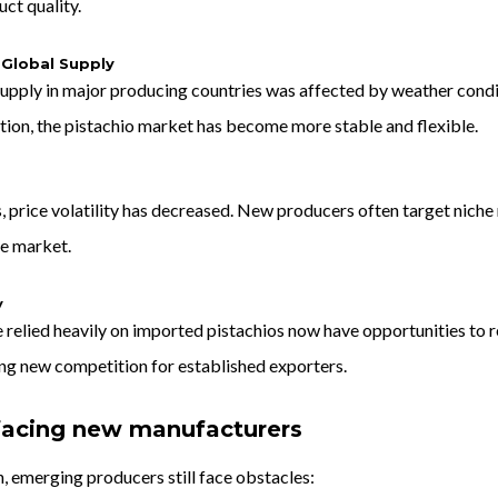
ct quality.
 Global Supply
supply in major producing countries was affected by weather conditi
tion, the pistachio market has become more stable and flexible.
, price volatility has decreased. New producers often target nich
he market.
y
 relied heavily on imported pistachios now have opportunities to re
ing new competition for established exporters.
facing new manufacturers
, emerging producers still face obstacles: