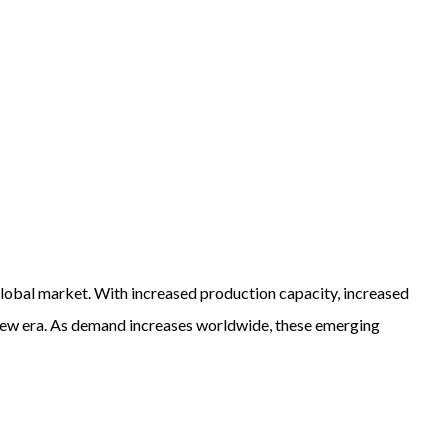
global market. With increased production capacity, increased
a new era. As demand increases worldwide, these emerging