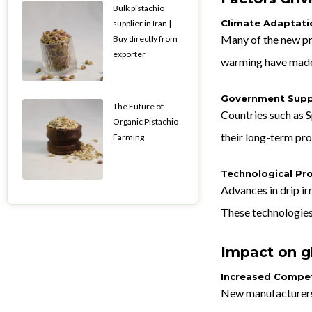
Bulk pistachio
Climate Adaptati
supplier in Iran |
Many of the new pr
Buy directly from
exporter
warming have made i
Government Supp
The Future of
Countries such as S
Organic Pistachio
their long-term pro
Farming
Technological Pr
Advances in drip i
These technologies
Impact on g
Increased Compet
New manufacturers 