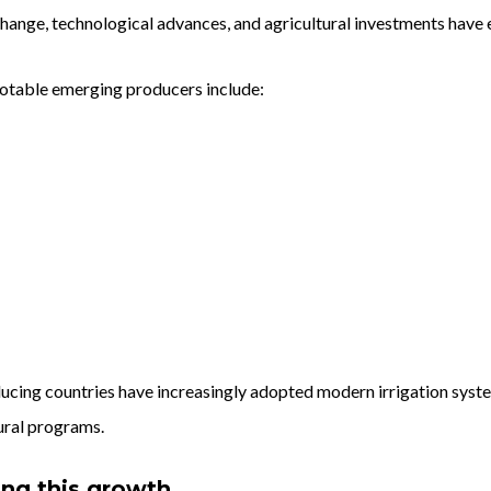
hange, technological advances, and agricultural investments have
otable emerging producers include:
ucing countries have increasingly adopted modern irrigation syste
ural programs.
ing this growth