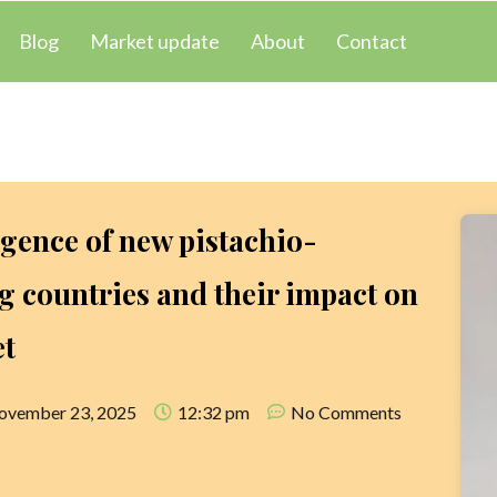
Blog
Market update
About
Contact
gence of new pistachio-
 countries and their impact on
et
ovember 23, 2025
12:32 pm
No Comments