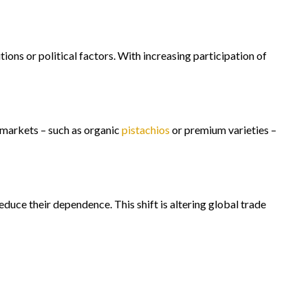
ons or political factors. With increasing participation of
e markets – such as organic
pistachios
or premium varieties –
duce their dependence. This shift is altering global trade