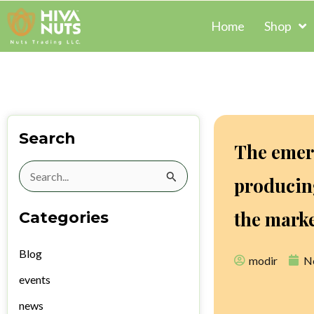
Skip
Home
Shop
to
content
Search
The emer
Search
producing
for:
the mark
Categories
Blog
modir
N
events
news