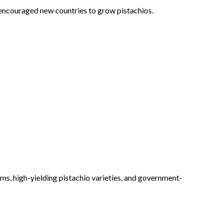
 encouraged new countries to grow pistachios.
ms, high-yielding pistachio varieties, and government-