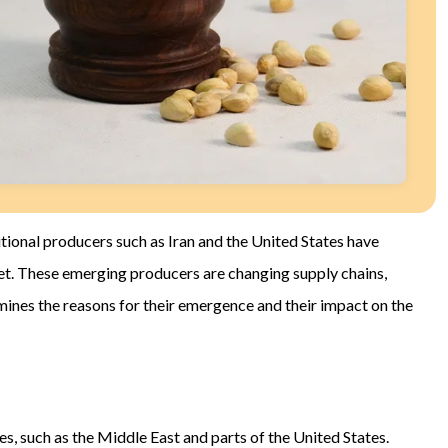
ional producers such as Iran and the United States have
et. These emerging producers are changing supply chains,
amines the reasons for their emergence and their impact on the
s, such as the Middle East and parts of the United States.