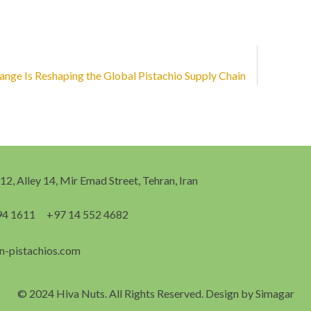
nge Is Reshaping the Global Pistachio Supply Chain
 12, Alley 14, Mir Emad Street, Tehran, Iran
94 1611
+97 14 552 4682
n-pistachios.com
© 2024 Hiva Nuts. All Rights Reserved. Design by
Simagar