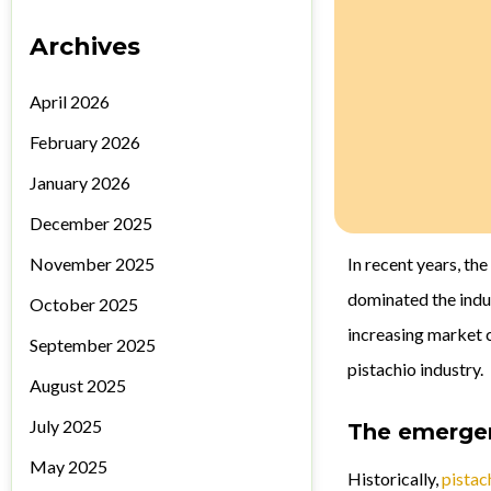
Archives
April 2026
February 2026
January 2026
December 2025
November 2025
In recent years, th
dominated the indu
October 2025
increasing market c
September 2025
pistachio industry.
August 2025
July 2025
The emergen
May 2025
Historically,
pistac