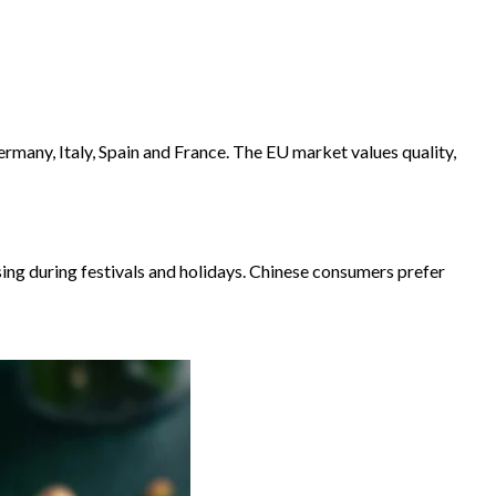
rmany, Italy, Spain and France. The EU market values ​​quality,
ing during festivals and holidays. Chinese consumers prefer