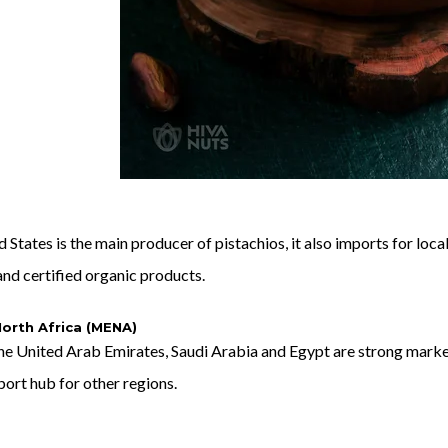
 States is the main producer of pistachios, it also imports for lo
nd certified organic products.
orth Africa (MENA)
he United Arab Emirates, Saudi Arabia and Egypt are strong market
xport hub for other regions.