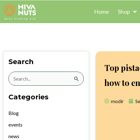
Skip
Home
Shop
to
content
Search
Top pista
Search
how to en
for:
Categories
modir
S
Blog
events
news