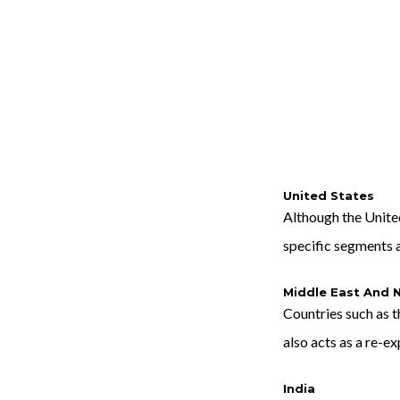
United States
Although the United
specific segments a
Middle East And N
Countries such as t
also acts as a re-e
India