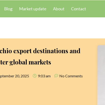
Blog
Market update
About
Contact
chio export destinations and
ter global markets
eptember 20, 2025
9:03 am
No Comments