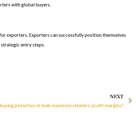
rters with global buyers.
 for exporters. Exporters can successfully position themselves
strategic entry steps.
NEXT
uying pistachios in bulk maximize retailers’ profit margins?