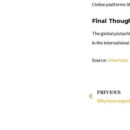
Online platforms l
Final Thoug
The global pistachi
in the internationa
Source:
Hiva Nuts
Prev
PREVIOUS