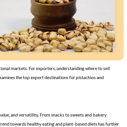
ional markets. For exporters, understanding where to sell
examines the top export destinations for pistachios and
l value, and versatility. From snacks to sweets and bakery
 trend towards healthy eating and plant-based diets has further