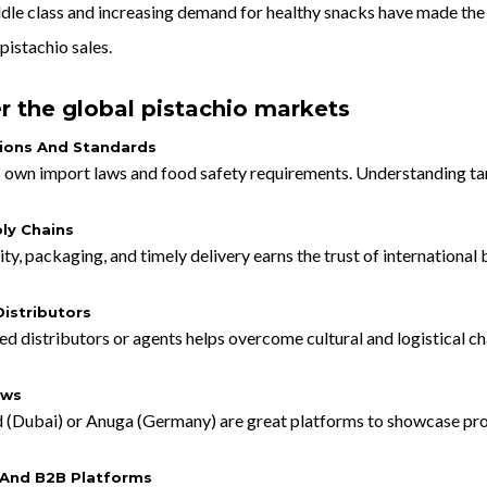
ddle class and increasing demand for healthy snacks have made the
pistachio sales.
r the global pistachio markets
ions And Standards
 own import laws and food safety requirements. Understanding tariff
ly Chains
ity, packaging, and timely delivery earns the trust of international 
istributors
d distributors or agents helps overcome cultural and logistical ch
ows
d (Dubai) or Anuga (Germany) are great platforms to showcase pr
And B2B Platforms