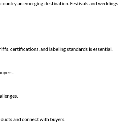
 country an emerging destination. Festivals and weddings
s, certifications, and labeling standards is essential.
buyers.
allenges.
oducts and connect with buyers.