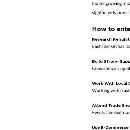
India’s growing mi
significantly boost 
How to ente
Research Regulat
Each market has its
Build Strong Supp
Consistency in qual
Work With Local D
Working with truste
Attend Trade Sh
Events like Gulfoo
Use E-Commerce 