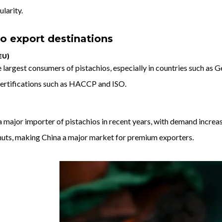
ularity.
o export destinations
EU)
e largest consumers of pistachios, especially in countries such as Ge
 certifications such as HACCP and ISO.
major importer of pistachios in recent years, with demand increas
 nuts, making China a major market for premium exporters.