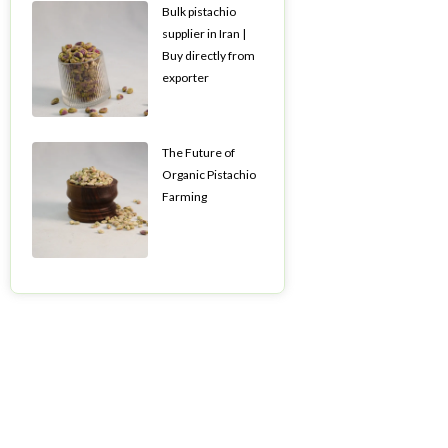
Bulk pistachio
supplier in Iran |
Buy directly from
exporter
The Future of
Organic Pistachio
Farming