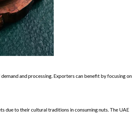
cal demand and processing. Exporters can benefit by focusing on
s due to their cultural traditions in consuming nuts. The UAE