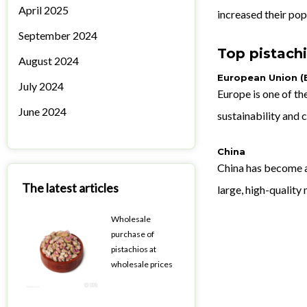
April 2025
increased their pop
September 2024
Top pistachi
August 2024
European Union (
July 2024
Europe is one of th
June 2024
sustainability and
China
China has become a 
The latest articles
large, high-quality
Wholesale
purchase of
pistachios at
wholesale prices