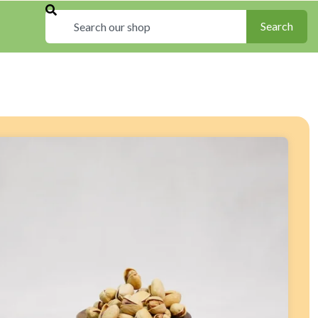
Search
Search