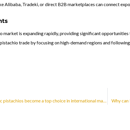
ike Alibaba, Tradeki, or direct B2B marketplaces can connect expo
hts
o market is expanding rapidly, providing significant opportunities
l pistachio trade by focusing on high-demand regions and following 
Why have organic pistachios become a top choice in international markets?
Why can b