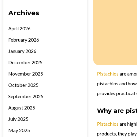
Archives
April 2026
February 2026
January 2026
December 2025
November 2025
Pistachios
are amon
pistachios and how
October 2025
provides practical 
September 2025
August 2025
Why are pis
July 2025
Pistachios
are highl
May 2025
products, they play