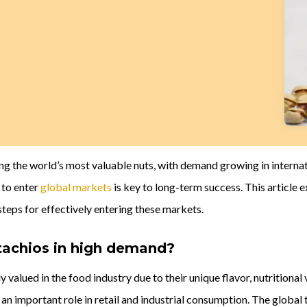
g the world’s most valuable nuts, with demand growing in internat
 to enter
global markets
is key to long-term success. This article 
steps for effectively entering these markets.
tachios in high demand?
y valued in the food industry due to their unique flavor, nutritiona
 an important role in retail and industrial consumption. The global