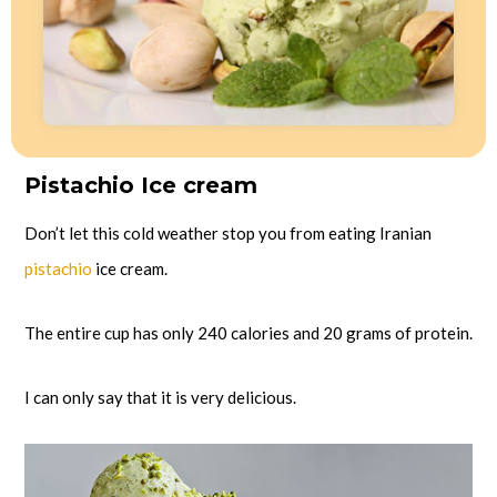
Pistachio Ice cream
Don’t let this cold weather stop you from eating Iranian
pistachio
ice cream.
The entire cup has only 240 calories and 20 grams of protein.
I can only say that it is very delicious.