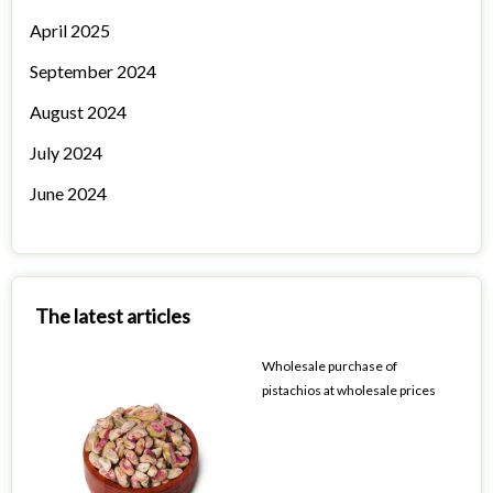
April 2025
September 2024
August 2024
July 2024
June 2024
The latest articles
Wholesale purchase of
pistachios at wholesale prices