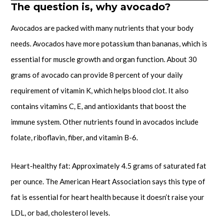
The question is, why avocado?
Avocados are packed with many nutrients that your body
needs. Avocados have more potassium than bananas, which is
essential for muscle growth and organ function. About 30
grams of avocado can provide 8 percent of your daily
requirement of vitamin K, which helps blood clot. It also
contains vitamins C, E, and antioxidants that boost the
immune system. Other nutrients found in avocados include
folate, riboflavin, fiber, and vitamin B-6.
Heart-healthy fat: Approximately 4.5 grams of saturated fat
per ounce. The American Heart Association says this type of
fat is essential for heart health because it doesn’t raise your
LDL, or bad, cholesterol levels.