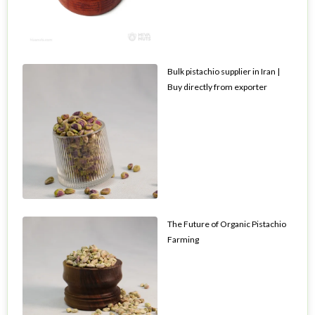
Bulk pistachio supplier in Iran |
Buy directly from exporter
The Future of Organic Pistachio
Farming