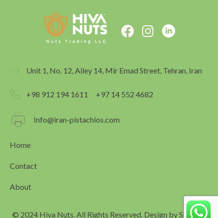
F
I
a
n
c
s
e
t
Unit 1, No. 12, Alley 14, Mir Emad Street, Tehran, Iran
b
a
o
g
+98 912 194 1611
+97 14 552 4682
o
r
k
a
Info@iran-pistachios.com
m
Home
Contact
About
© 2024 Hiva Nuts. All Rights Reserved. Design by
Simagar