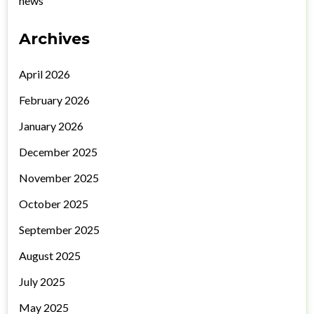
news
Archives
April 2026
February 2026
January 2026
December 2025
November 2025
October 2025
September 2025
August 2025
July 2025
May 2025