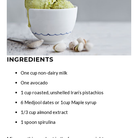
INGREDIENTS
One cup non-dairy milk
One avocado
1 cup roasted, unshelled Iran’s pistachios
6 Medjool dates or 1cup Maple syrup
1/3 cup almond extract
1 spoon spirulina