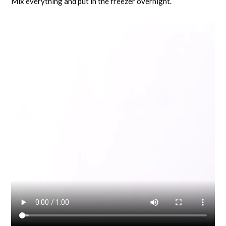
Mix everything and put in the freezer overnight.