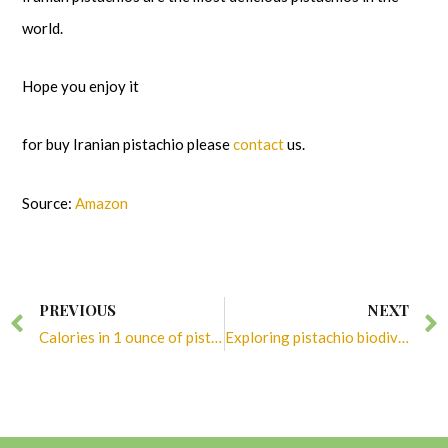
world.
Hope you enjoy it
for buy Iranian pistachio please
contact
us.
Source:
Amazon
Prev
PREVIOUS
NEXT
Calories in 1 ounce of pistachios
Exploring pistachio biodiversity: A world of flavors and flexibility