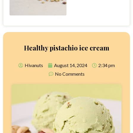
Healthy pistachio ice cream
Hivanuts
August 14, 2024
2:34 pm
No Comments