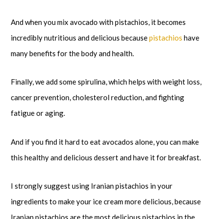
And when you mix avocado with pistachios, it becomes
incredibly nutritious and delicious because
pistachios
have
many benefits for the body and health.
Finally, we add some spirulina, which helps with weight loss,
cancer prevention, cholesterol reduction, and fighting
fatigue or aging.
And if you find it hard to eat avocados alone, you can make
this healthy and delicious dessert and have it for breakfast.
I strongly suggest using Iranian pistachios in your
ingredients to make your ice cream more delicious, because
Iranian pistachios are the most delicious pistachios in the