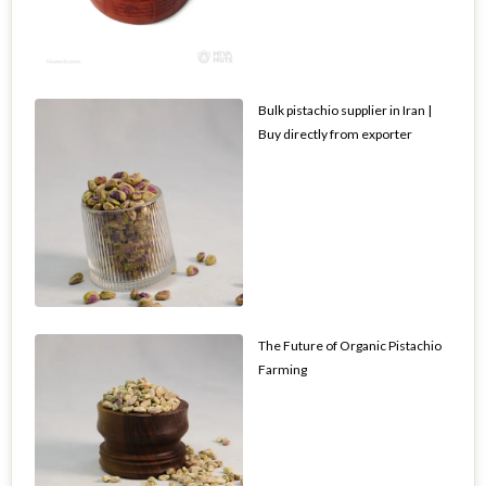
Bulk pistachio supplier in Iran |
Buy directly from exporter
The Future of Organic Pistachio
Farming