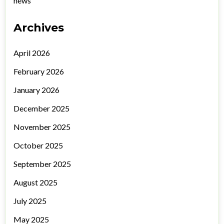
news
Archives
April 2026
February 2026
January 2026
December 2025
November 2025
October 2025
September 2025
August 2025
July 2025
May 2025