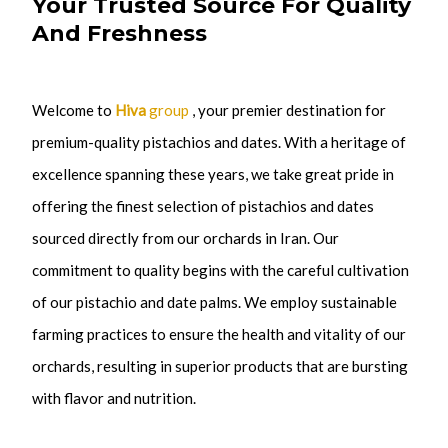
Your Trusted Source For Quality
And Freshness
Welcome to
Hiva
group
, your premier destination for
premium-quality pistachios and dates.
With a heritage of
excellence spanning these years, we take great pride in
offering the finest selection of pistachios and dates
sourced directly from our orchards in Iran. Our
commitment to quality begins with the careful cultivation
of our pistachio and date palms. We employ sustainable
farming practices to ensure the health and vitality of our
orchards, resulting in superior products that are bursting
with flavor and nutrition.