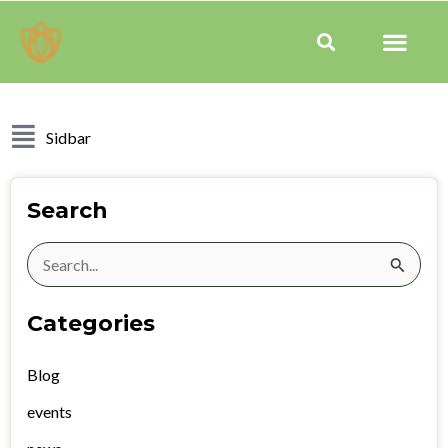
Skip
Men
to
Search
content
Sidbar
Search
Search
for:
Categories
Blog
events