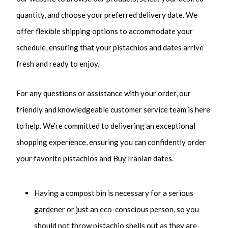
quantity, and choose your preferred delivery date. We
offer flexible shipping options to accommodate your
schedule, ensuring that your pistachios and dates arrive
fresh and ready to enjoy.
For any questions or assistance with your order, our
friendly and knowledgeable customer service team is here
to help.
We’re committed to delivering an exceptional
shopping experience, ensuring you can confidently order
your favorite pistachios and Buy Iranian dates.
Having a compost bin is necessary for a serious
gardener or just an eco-conscious person, so you
should not throw pistachio shells out as they are