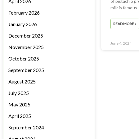
April 2026
of pistachio pr
milk is famous
February 2026
January 2026
READ MORE »
December 2025
June 4, 2024
November 2025
October 2025
September 2025
August 2025
July 2025
May 2025
April 2025
September 2024
August 2024