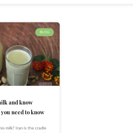
BLOG
milk and know
 you need to know
io milk? Iran is the cradle