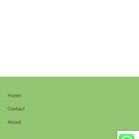
Home
Contact
About