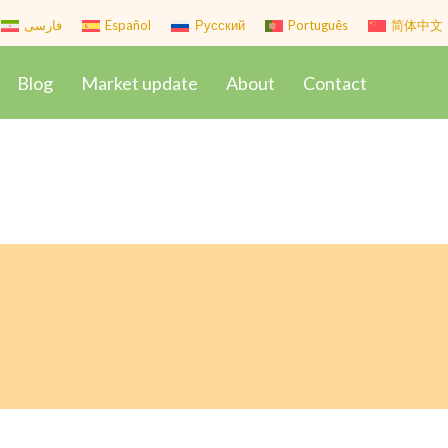
فارسی
Español
Русский
Português
简体中文
Blog
Market update
About
Contact