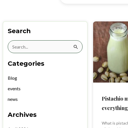
Search
Search
for:
Categories
Blog
events
Pistachio 
news
everything
Archives
What is pistach