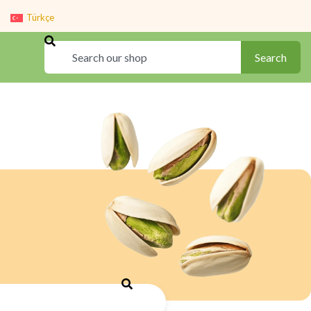
Türkçe
Search
Search
Search