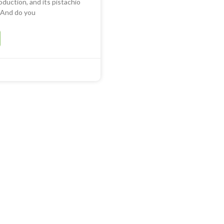
oduction, and its pistachio
. And do you