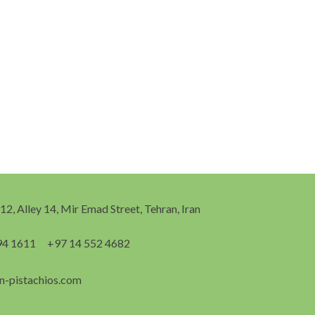
 12, Alley 14, Mir Emad Street, Tehran, Iran
94 1611
+97 14 552 4682
n-pistachios.com