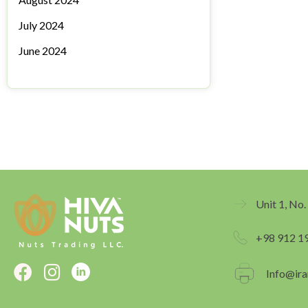
July 2024
June 2024
Unit 1, No.
+98 912 1
F
I
Info@ira
a
n