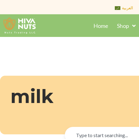
Skip
العربية
to
content
Home
Shop
milk