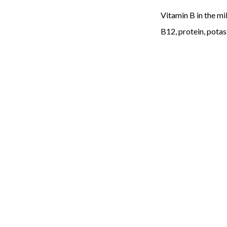
Vitamin B in the mil
B12, protein, potass