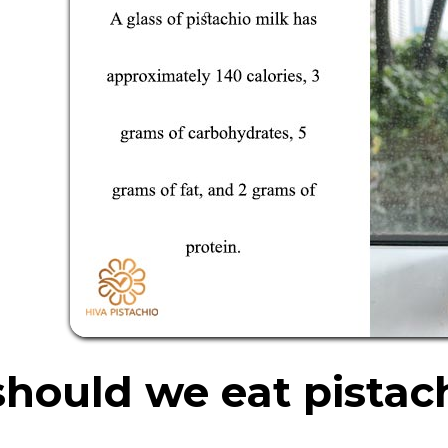
hould we eat pistac