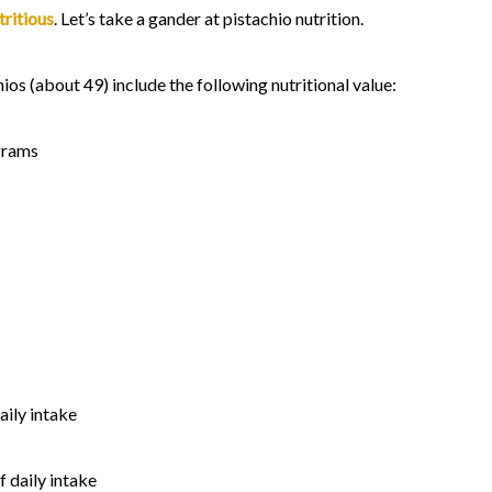
tritious
. Let’s take a gander at pistachio nutrition.
ios (about 49) include the following nutritional value:
grams
aily intake
 daily intake