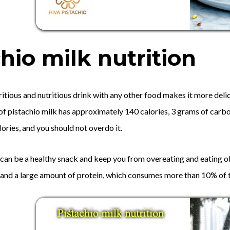
hio milk nutrition
itious and nutritious drink with any other food makes it more delici
 of pistachio milk has approximately 140 calories, 3 grams of carbo
alories, and you should not overdo it.
 can be a healthy snack and keep you from overeating and eating ob
, and a large amount of protein, which consumes more than 10% of t