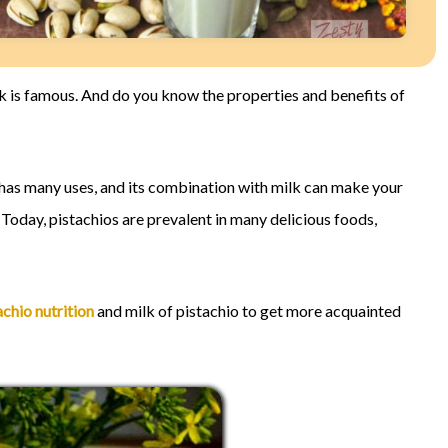
ilk is famous. And do you know the properties and benefits of
It has many uses, and its combination with milk can make your
 Today, pistachios are prevalent in many delicious foods,
achio nutrition
and milk of pistachio to get more acquainted