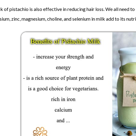
k of pistachio is also effective in reducing hair loss. We all need t
ium, zinc, magnesium, choline, and selenium in milk add to its nutri