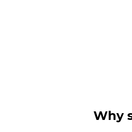
Why s