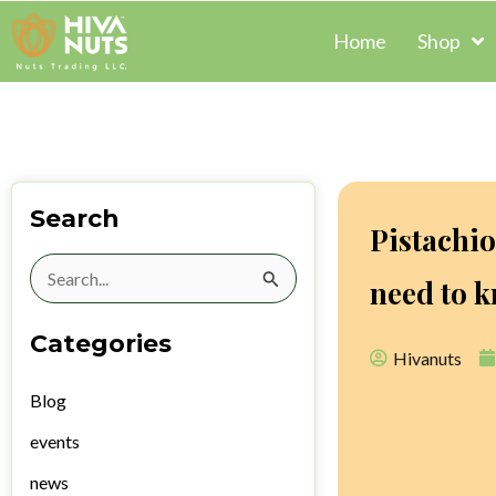
Skip
Home
Shop
to
content
Search
Pistachi
Search
need to 
for:
Categories
Hivanuts
Blog
events
news