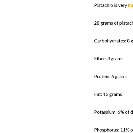
Pistachio is very
nu
28 grams of pistach
Carbohydrates: 8 
Fiber: 3 grams
Protein: 6 grams
Fat: 13 grams
Potassium: 6% of d
Phosphorus: 11% of