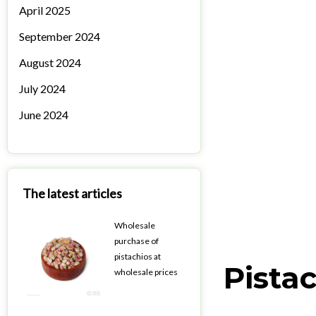
April 2025
September 2024
August 2024
July 2024
June 2024
The latest articles
Wholesale
purchase of
pistachios at
Pistac
wholesale prices