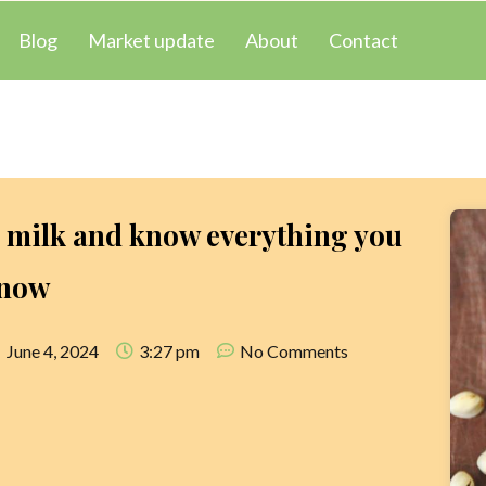
Blog
Market update
About
Contact
o milk and know everything you
know
June 4, 2024
3:27 pm
No Comments