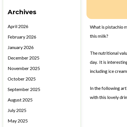
Archives
April 2026
What is pistachio m
this milk?
February 2026
January 2026
The nutritional val
December 2025
day. It is interest
November 2025
including ice cream
October 2025
In the following a
September 2025
with this lovely dri
August 2025
July 2025
May 2025