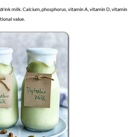
o drink milk. Calcium, phosphorus, vitamin A, vitamin D, vitamin
tional value.