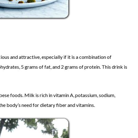
ous and attractive, especially if it is a combination of
hydrates, 5 grams of fat, and 2 grams of protein. This drink is
ese foods. Milk is rich in vitamin A, potassium, sodium,
he body’s need for dietary fiber and vitamins.