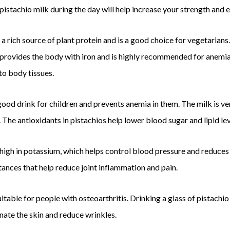
 pistachio milk during the day will help increase your strength and 
 a rich source of plant protein and is a good choice for vegetarians. 
 provides the body with iron and is highly recommended for anemia. 
to body tissues.
 good drink for children and prevents anemia in them. The milk is ver
 The antioxidants in pistachios help lower blood sugar and lipid lev
 high in potassium, which helps control blood pressure and reduces 
ances that help reduce joint inflammation and pain.
uitable for people with osteoarthritis. Drinking a glass of pistachio
nate the skin and reduce wrinkles.