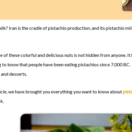
ilk? Iran is the cradle of pistachio production, and its pistachio m
ue of these colorful and delicious nuts is not hidden from anyone. 
ing to know that people have been eating pistachios since 7,000 BC.
 and desserts.
rticle, we have brought you everything you want to know about
pist
nk.