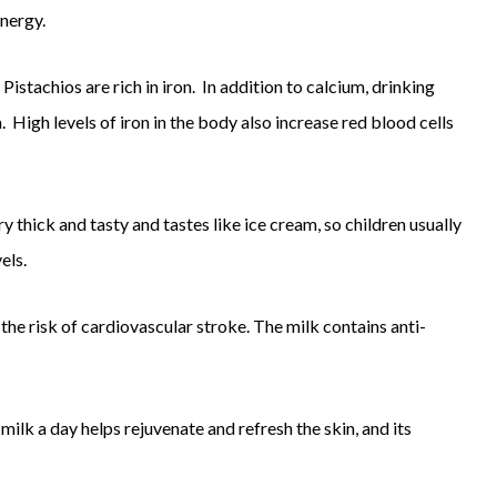
energy.
Pistachios are rich in iron. In addition to calcium, drinking
High levels of iron in the body also increase red blood cells
y thick and tasty and tastes like ice cream, so children usually
els.
the risk of cardiovascular stroke. The milk contains anti-
 milk a day helps rejuvenate and refresh the skin, and its