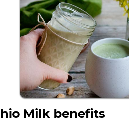
hio Milk benefits