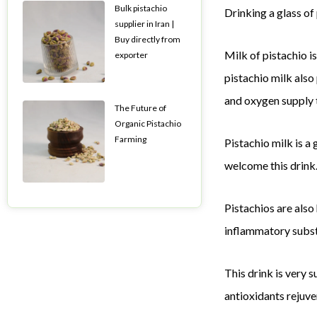
Bulk pistachio
Drinking a glass of
supplier in Iran |
Buy directly from
Milk of pistachio is
exporter
pistachio milk also
and oxygen supply 
The Future of
Organic Pistachio
Farming
Pistachio milk is a
welcome this drink.
Pistachios are also
inflammatory subst
This drink is very s
antioxidants rejuve