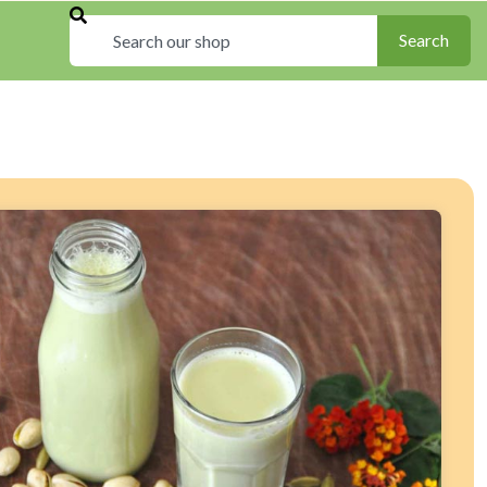
Search
Search