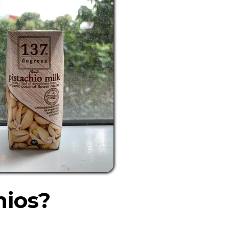
hios?