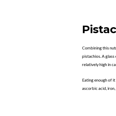
Pistac
Combining this nutr
pistachios. A glass
relatively high in c
Eating enough of it
ascorbic acid, iron