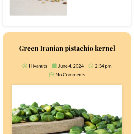
Green Iranian pistachio kernel
Hivanuts
June 4, 2024
2:34 pm
No Comments