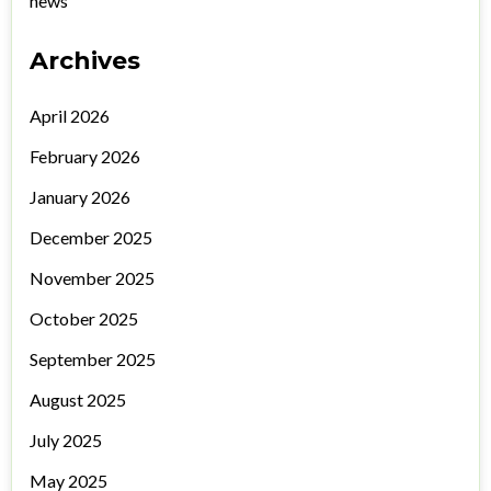
news
Archives
April 2026
February 2026
January 2026
December 2025
November 2025
October 2025
September 2025
August 2025
July 2025
May 2025