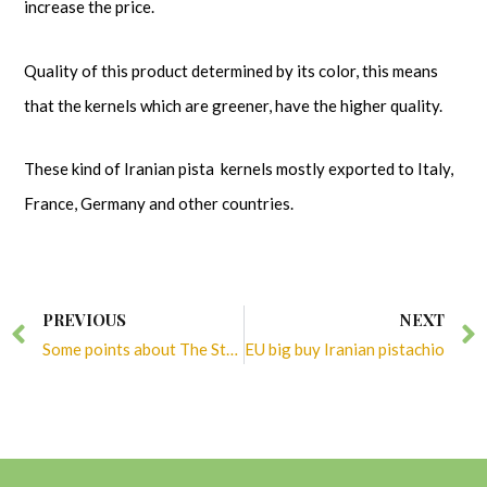
increase the price.
Quality of this product determined by its color, this means
that the kernels which are greener, have the higher quality.
These kind of Iranian pista kernels mostly exported to Italy,
France, Germany and other countries.
Prev
PREVIOUS
NEXT
Some points about The Story of American Pistachios
EU big buy Iranian pistachio