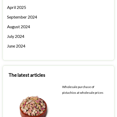
April 2025
September 2024
August 2024
July 2024
June 2024
The latest articles
Wholesale purchase of
pistachios at wholesale prices