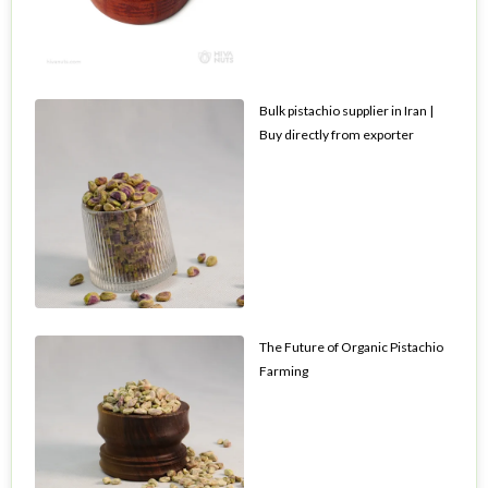
Bulk pistachio supplier in Iran |
Buy directly from exporter
The Future of Organic Pistachio
Farming