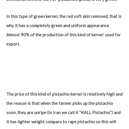
In this type of green kernel, the red soft skin removed, that is
why it has a completely green and uniform appearance.
Almost 90% of the production of this kind of kernel used for
export.
The price of this kind of pistachio kernel is relatively high and
the reason is that when the farmer picks up the pistachio
soon, they are unripe (In Iran we call it “KALL Pistachio”) and
it has lighter weight compare to rape pistachio so this will