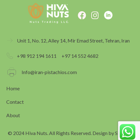
F
I
a
n
c
s
e
t
Unit 1, No. 12, Alley 14, Mir Emad Street, Tehran, Iran
b
a
o
g
+98 912 194 1611
+97 14 552 4682
o
r
k
a
Info@iran-pistachios.com
m
Home
Contact
About
© 2024 Hiva Nuts. All Rights Reserved. Design by
Simagar