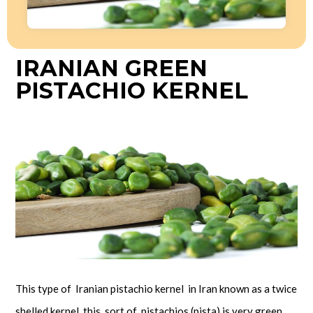
IRANIAN GREEN
PISTACHIO KERNEL
This type of Iranian pistachio kernel in Iran known as a twice
shelled kernel, this sort of pistachios (pista) is very green.