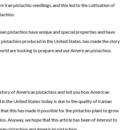
 Iran pistachio seedlings, and this led to the cultivation of
tachios.
nian pistachios have unique and special properties and have
of pistachios produced in the United States, has made the story
world are looking to prepare and use American pistachios.
e story of American pistachios and tell you how American
 in the United States today is due to the quality of Iranian
that this has made it possible for the pistachio plant to grow
s. Anyway, we hope that this article has been of interest to
nian pistachios and American pistachios.