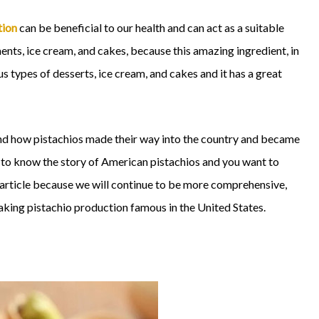
tion
can be beneficial to our health and can act as a suitable
ments, ice cream, and cakes, because this amazing ingredient, in
us types of desserts, ice cream, and cakes and it has a great
and how pistachios made their way into the country and became
t to know the story of American pistachios and you want to
s article because we will continue to be more comprehensive,
aking pistachio production famous in the United States.