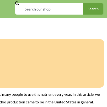
Search
Search
d many people to use this nutrient every year. In this article, we
chio production came to be in the United States in general.