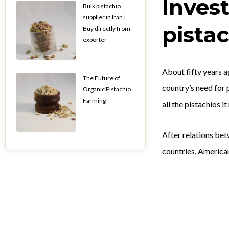
Inves
Bulk pistachio
supplier in Iran |
pista
Buy directly from
exporter
About fifty years a
The Future of
country’s need for 
Organic Pistachio
Farming
all the pistachios i
After relations be
countries, America