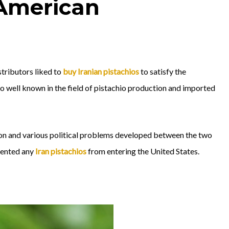
 American
stributors liked to
buy Iranian pistachios
to satisfy the
 so well known in the field of pistachio production and imported
tion and various political problems developed between the two
vented any
Iran pistachios
from entering the United States.