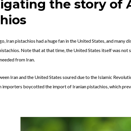
tigating the story of
chios
go, Iran pistachios had a huge fan in the United States, and many di
pistachios. Note that at that time, the United States itself was not
t needed from Iran.
tween Iran and the United States soured due to the Islamic Revolu
n importers boycotted the import of Iranian pistachios, which pre