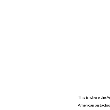
This is where the A
American pistachios