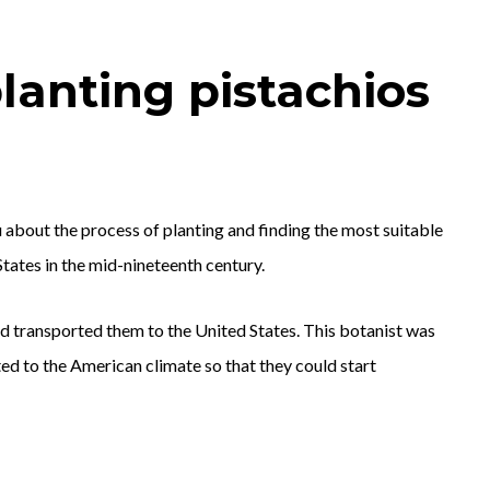
lanting pistachios
u about the process of planting and finding the most suitable
States in the mid-nineteenth century.
nd transported them to the United States. This botanist was
ted to the American climate so that they could start