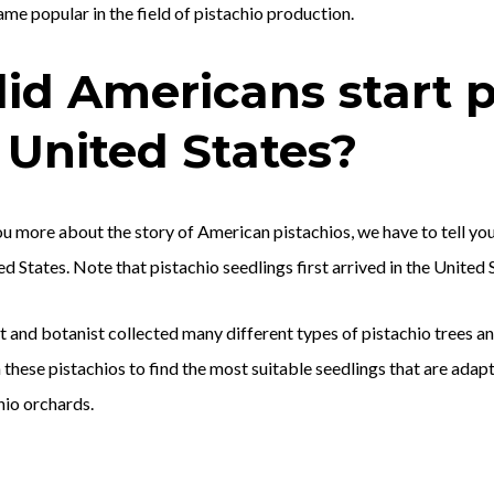
me popular in the field of pistachio production.
id Americans start p
 United States?
you more about the story of American pistachios, we have to tell yo
ed States. Note that pistachio seedlings first arrived in the United 
 and botanist collected many different types of pistachio trees a
these pistachios to find the most suitable seedlings that are adap
hio orchards.