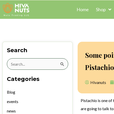
Skip
Home
Shop
to
content
Search
Some poi
Search
Pistachio
for:
Categories
Hivanuts
Blog
Pistachio is one of 
events
are going to talk t
news