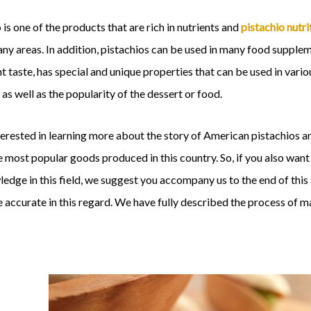
 is one of the products that are rich in nutrients and
pistachio nutri
many areas. In addition, pistachios can be used in many food supple
t taste, has special and unique properties that can be used in vario
as well as the popularity of the dessert or food.
terested in learning more about the story of American pistachios 
 most popular goods produced in this country. So, if you also wan
edge in this field, we suggest you accompany us to the end of thi
accurate in this regard. We have fully described the process of m