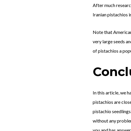
After much research,
Iranian pistachios 
Note that American 
very large seeds an
of pistachios a pop
Concl
In this article, we
pistachios are close
pistachio seedlings
without any problem
you and has answer