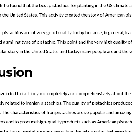
 he found that the best pistachios for planting in the US climate are
in the United States. This activity created the story of American pis
pistachios are of very good quality today because, in general, Ira
d a smiling type of pistachio. This point and the very high quality 
ular story in the United States and today many people around the 
usion
 have tried to talk to you completely and comprehensively about th
ly related to Iranian pistachios. The quality of pistachios produced
. The characteristics of Iran pistachios are so popular and amazing 
s and to produce high-quality products such as American pistachio
ed all your mental answers regarding the relationship between Ira