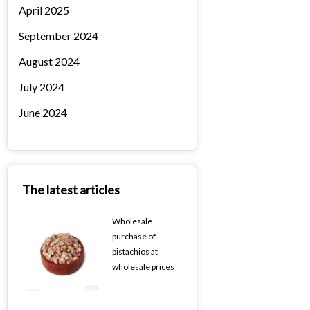
April 2025
September 2024
August 2024
July 2024
June 2024
The latest articles
Wholesale
purchase of
pistachios at
wholesale prices