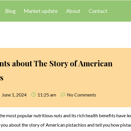
Blog
Market update
About
Contact
nts about The Story of American
s
June 1, 2024
11:25 am
No Comments
the most popular nutritious nuts and its rich health benefits have le
o you about the story of American pistachios and tell you how pista