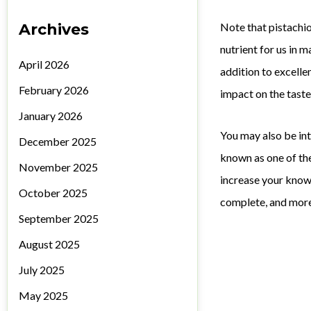
Archives
Note that pistachio
nutrient for us in 
April 2026
addition to excellen
February 2026
impact on the taste 
January 2026
You may also be in
December 2025
known as one of the
November 2025
increase your knowl
October 2025
complete, and more 
September 2025
August 2025
July 2025
May 2025