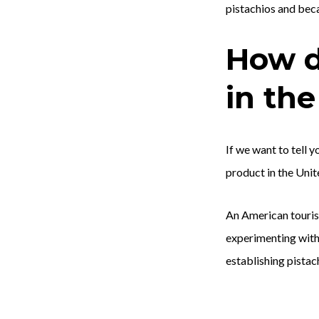
pistachios and beca
How d
in the
If we want to tell 
product in the Unit
An American tourist
experimenting with 
establishing pistac