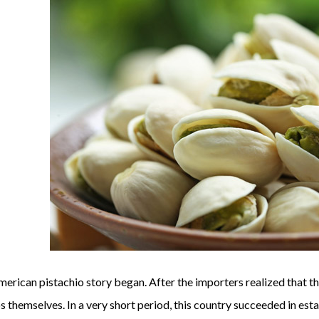
merican pistachio story began. After the importers realized that th
 themselves. In a very short period, this country succeeded in est