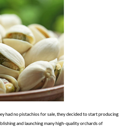
ey had no pistachios for sale, they decided to start producing
ablishing and launching many high-quality orchards of