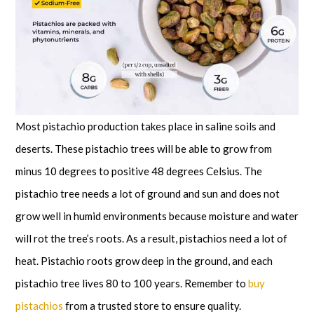
Most pistachio production takes place in saline soils and
deserts. These pistachio trees will be able to grow from
minus 10 degrees to positive 48 degrees Celsius. The
pistachio tree needs a lot of ground and sun and does not
grow well in humid environments because moisture and water
will rot the tree’s roots. As a result, pistachios need a lot of
heat. Pistachio roots grow deep in the ground, and each
pistachio tree lives 80 to 100 years. Remember to
buy
pistachios
from a trusted store to ensure quality.