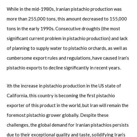
While in the mid-1980s, Iranian pistachio production was
more than 255,000 tons, this amount decreased to 155,000
tons in the early 1990s. Consecutive droughts (the most
significant current problem in pistachio production) and lack
of planning to supply water to pistachio orchards, as well as
cumbersome export rules and regulations, have caused Iran’s
pistachio exports to decline significantly in recent years.
ith the increase in pistachio production in the US state of
California, this country is becoming the first pistachio
exporter of this product in the world, but Iran will remain the
foremost pistachio grower globally. Despite these
challenges, the global demand for Iranian pistachios persists
due to their exceptional quality and taste, solidifying Iran’s