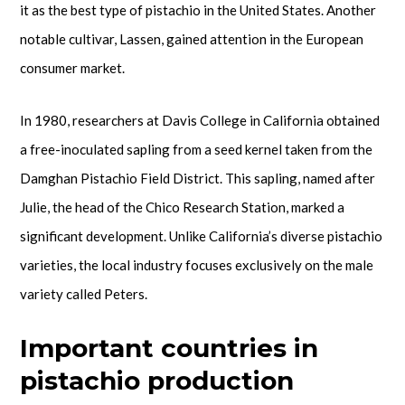
it as the best type of pistachio in the United States. Another
notable cultivar, Lassen, gained attention in the European
consumer market.
In 1980, researchers at Davis College in California obtained
a free-inoculated sapling from a seed kernel taken from the
Damghan Pistachio Field District. This sapling, named after
Julie, the head of the Chico Research Station, marked a
significant development. Unlike California’s diverse pistachio
varieties, the local industry focuses exclusively on the male
variety called Peters.
Important countries in
pistachio production