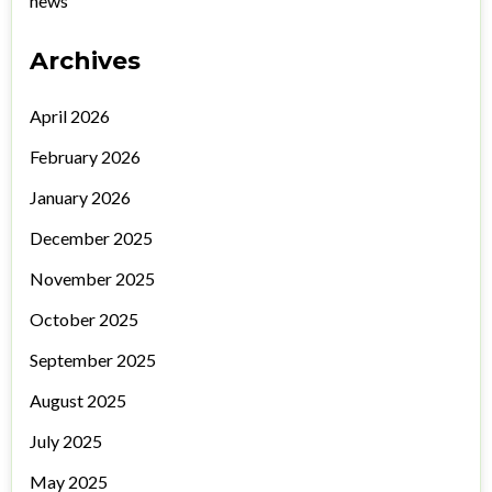
news
Archives
April 2026
February 2026
January 2026
December 2025
November 2025
October 2025
September 2025
August 2025
July 2025
May 2025