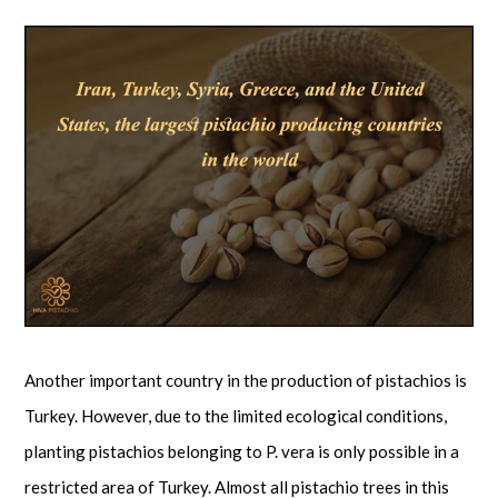
Another important country in the production of pistachios is
Turkey. However, due to the limited ecological conditions,
planting pistachios belonging to P. vera is only possible in a
restricted area of Turkey. Almost all pistachio trees in this