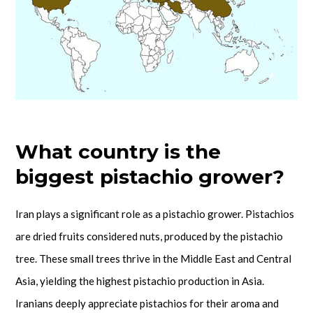
What country is the
biggest pistachio grower?
Iran plays a significant role as a pistachio grower. Pistachios
are dried fruits considered nuts, produced by the pistachio
tree. These small trees thrive in the Middle East and Central
Asia, yielding the highest pistachio production in Asia.
Iranians deeply appreciate pistachios for their aroma and