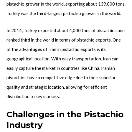
pistachio grower in the world, exporting about 139,000 tons.
Turkey was the third-largest pistachio grower in the world.
In 2014, Turkey exported about 4,000 tons of pistachios and
ranked third in the world in terms of pistachio exports. One
of the advantages of Iran in pistachio exports is its
geographical location. With easy transportation, Iran can
easily capture the market in countries like China. Iranian
pistachios have a competitive edge due to their superior
quality and strategic location, allowing for efficient
distribution to key markets.
Challenges in the Pistachio
Industry