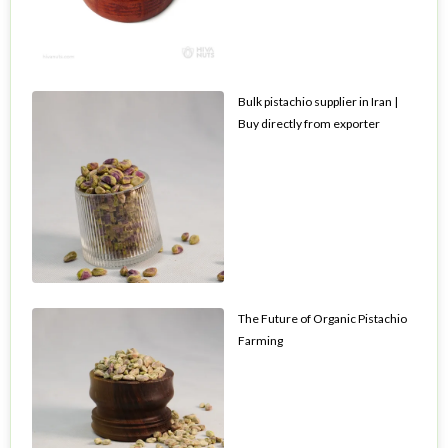
Bulk pistachio supplier in Iran |
Buy directly from exporter
The Future of Organic Pistachio
Farming