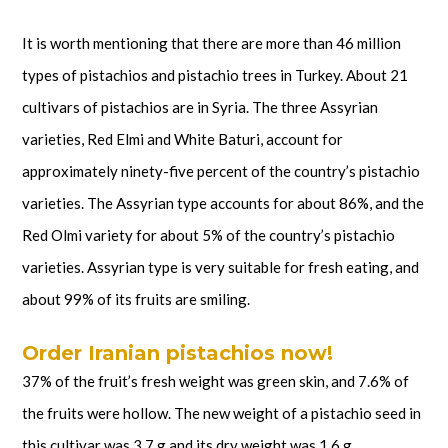
It is worth mentioning that there are more than 46 million
types of pistachios and pistachio trees in Turkey. About 21
cultivars of pistachios are in Syria. The three Assyrian
varieties, Red Elmi and White Baturi, account for
approximately ninety-five percent of the country’s pistachio
varieties. The Assyrian type accounts for about 86%, and the
Red Olmi variety for about 5% of the country’s pistachio
varieties. Assyrian type is very suitable for fresh eating, and
about 99% of its fruits are smiling.
Order Iranian pistachios now!
37% of the fruit’s fresh weight was green skin, and 7.6% of
the fruits were hollow. The new weight of a pistachio seed in
this cultivar was 3.7 g and its dry weight was 1.6 g.