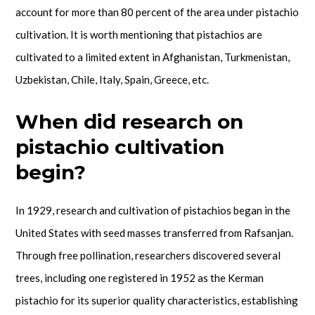
account for more than 80 percent of the area under pistachio
cultivation. It is worth mentioning that pistachios are
cultivated to a limited extent in Afghanistan, Turkmenistan,
Uzbekistan, Chile, Italy, Spain, Greece, etc.
When did research on
pistachio cultivation
begin?
In 1929, research and cultivation of pistachios began in the
United States with seed masses transferred from Rafsanjan.
Through free pollination, researchers discovered several
trees, including one registered in 1952 as the Kerman
pistachio for its superior quality characteristics, establishing