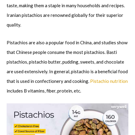
taste, making them a staple in many households and recipes.
Iranian pistachios are renowned globally for their superior
quality.
Pistachios are also a popular food in China, and studies show
that Chinese people consume the most pistachios. Basti
pistachios, pistachio butter, pudding, sweets, and chocolate
are used extensively. In general, pistachio is a beneficial food
that is used in confectionery and cooking.
Pistachio nutrition
includes B vitamins, fiber, protein, etc.