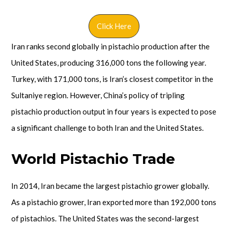
Click Here
Iran ranks second globally in pistachio production after the
United States, producing 316,000 tons the following year.
Turkey, with 171,000 tons, is Iran’s closest competitor in the
Sultaniye region. However, China’s policy of tripling
pistachio production output in four years is expected to pose
a significant challenge to both Iran and the United States.
World Pistachio Trade
In 2014, Iran became the largest pistachio grower globally.
As a pistachio grower, Iran exported more than 192,000 tons
of pistachios. The United States was the second-largest