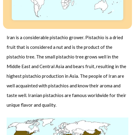
Iran is a considerable pistachio grower. Pistachio is a dried
fruit that is considered a nut and is the product of the
pistachio tree. The small pistachio tree grows well in the
Middle East and Central Asia and bears fruit, resulting in the
highest pistachio production in Asia. The people of Iran are
well acquainted with pistachios and know their aroma and
taste well. Iranian pistachios are famous worldwide for their
unique flavor and quality.