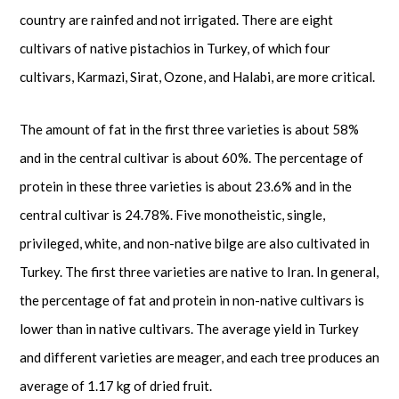
country are rainfed and not irrigated. There are eight
cultivars of native pistachios in Turkey, of which four
cultivars, Karmazi, Sirat, Ozone, and Halabi, are more critical.
The amount of fat in the first three varieties is about 58%
and in the central cultivar is about 60%. The percentage of
protein in these three varieties is about 23.6% and in the
central cultivar is 24.78%. Five monotheistic, single,
privileged, white, and non-native bilge are also cultivated in
Turkey. The first three varieties are native to Iran. In general,
the percentage of fat and protein in non-native cultivars is
lower than in native cultivars. The average yield in Turkey
and different varieties are meager, and each tree produces an
average of 1.17 kg of dried fruit.