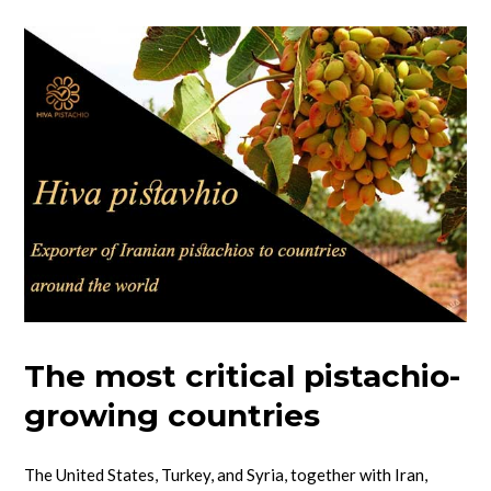
The most critical pistachio-
growing countries
The United States, Turkey, and Syria, together with Iran,