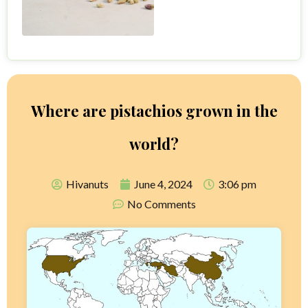
Where are pistachios grown in the
world?
Hivanuts
June 4, 2024
3:06 pm
No Comments