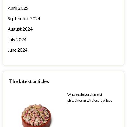
April 2025
September 2024
August 2024
July 2024
June 2024
The latest articles
Wholesale purchase of
pistachios at wholesale prices