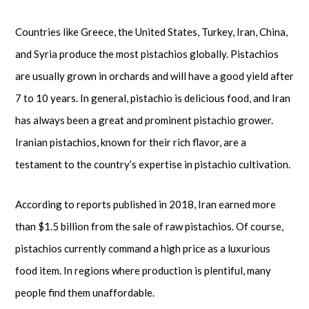
Countries like Greece, the United States, Turkey, Iran, China,
and Syria produce the most pistachios globally. Pistachios
are usually grown in orchards and will have a good yield after
7 to 10 years. In general, pistachio is delicious food, and Iran
has always been a great and prominent pistachio grower.
Iranian pistachios, known for their rich flavor, are a
testament to the country’s expertise in pistachio cultivation.
According to reports published in 2018, Iran earned more
than $1.5 billion from the sale of raw pistachios. Of course,
pistachios currently command a high price as a luxurious
food item. In regions where production is plentiful, many
people find them unaffordable.