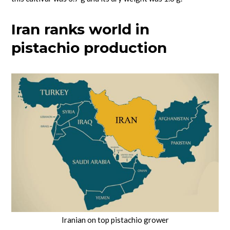
Iran ranks world in
pistachio production
Iranian on top pistachio grower